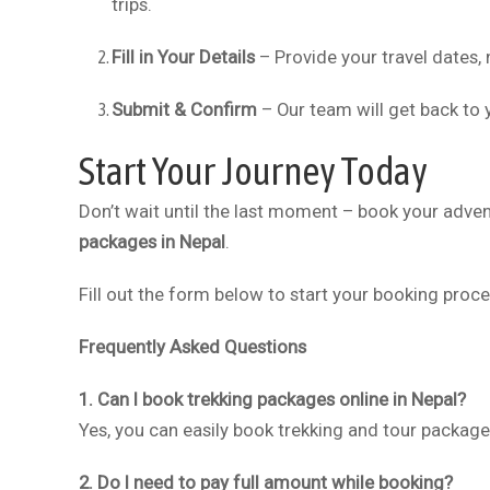
trips.
Fill in Your Details
– Provide your travel dates,
Submit & Confirm
– Our team will get back to y
Start Your Journey Today
Don’t wait until the last moment – book your adve
packages in Nepal
.
Fill out the form below to start your booking proc
Frequently Asked Questions
1. Can I book trekking packages online in Nepal?
Yes, you can easily book trekking and tour packag
2. Do I need to pay full amount while booking?