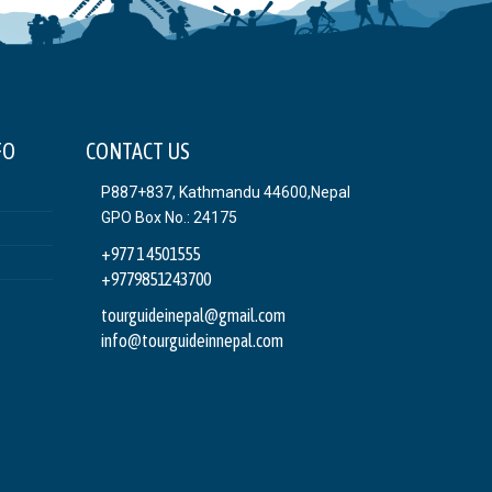
FO
CONTACT US
P887+837, Kathmandu 44600,Nepal
GPO Box No.: 24175
+977 1 4501555
+9779851243700
tourguideinepal@gmail.com
info@tourguideinnepal.com