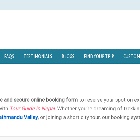
FAQS
TESTIMONIALS
BLOGS
FIND YOUR TRIP
CUSTOMI
e and secure online booking form
to reserve your spot on ex
ith
Tour Guide in Nepal
. Whether you’re dreaming of trekkin
athmandu Valley
, or joining a short city tour, our booking sy