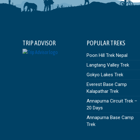
TRIP ADVISOR
POPULAR TREKS
Poon Hill Trek Nepal
Langtang Valley Trek
Gokyo Lakes Trek
Everest Base Camp
Kalapathar Trek
Annapurna Circuit Trek –
20 Days
Annapurna Base Camp
Trek