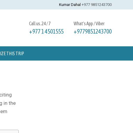
Kumar Dahal
+977 9851243700
Call us. 24 / 7
What's App / Viber
+977 1 4501555
+9779851243700
ZE THIS TRIP
citing
g in the
stem