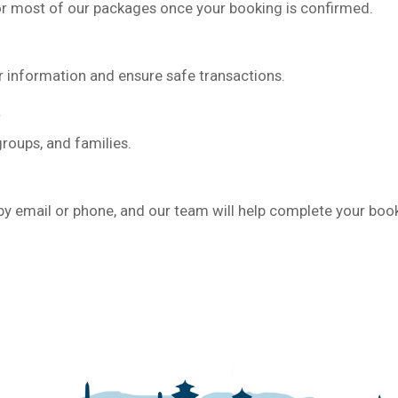
for most of our packages once your booking is confirmed.
r information and ensure safe transactions.
groups, and families.
 by email or phone, and our team will help complete your boo