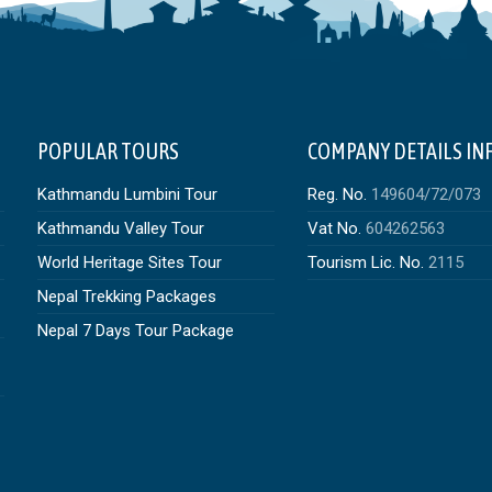
POPULAR TOURS
COMPANY DETAILS IN
Kathmandu Lumbini Tour
Reg. No.
149604/72/073
Kathmandu Valley Tour
Vat No.
604262563
World Heritage Sites Tour
Tourism Lic. No.
2115
Nepal Trekking Packages
Nepal 7 Days Tour Package