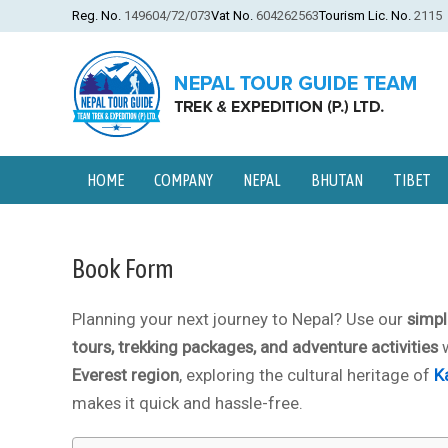
Reg. No.
149604/72/073
Vat No.
604262563
Tourism Lic. No.
2115
HOME
COMPANY
NEPAL
BHUTAN
TIBET
Book Form
Planning your next journey to Nepal? Use our
simpl
tours, trekking packages, and adventure activities
w
Everest region
, exploring the cultural heritage of
K
makes it quick and hassle-free.