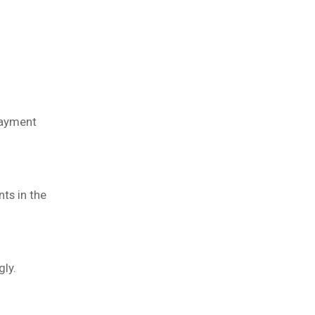
payment
ts in the
gly.