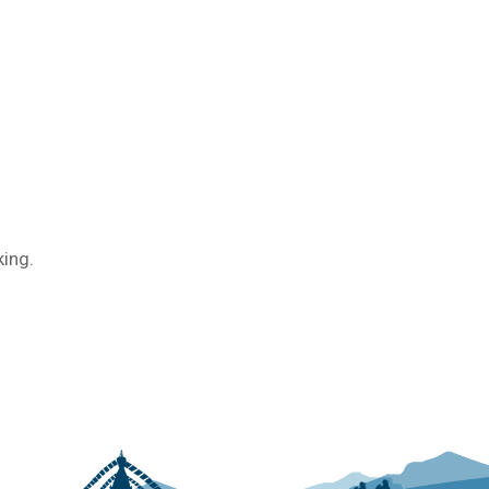
king.