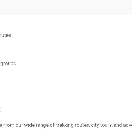
nutes
d groups
m
 from our wide range of trekking routes, city tours, and adv