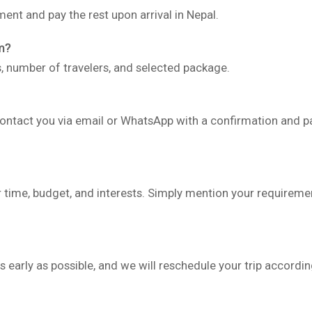
ent and pay the rest upon arrival in Nepal.
m?
s, number of travelers, and selected package.
contact you via email or WhatsApp with a confirmation and 
 time, budget, and interests. Simply mention your requiremen
 early as possible, and we will reschedule your trip accordin