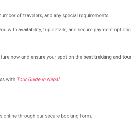
 number of travelers, and any special requirements.
ou with availability, trip details, and secure payment options.
nture now and ensure your spot on the
best trekking and tour
ess with
Tour Guide in Nepal
.
es online through our secure booking form.