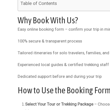
Table of Contents
Why Book With Us?
Easy online booking form – confirm your trip in mi
100% secure & transparent process
Tailored itineraries for solo travelers, families, an
Experienced local guides & certified trekking staff
Dedicated support before and during your trip
How to Use the Booking For
Select Your Tour or Trekking Package
– Choose