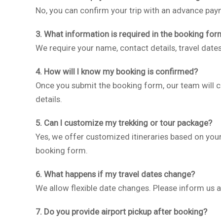
No, you can confirm your trip with an advance paym
3. What information is required in the booking for
We require your name, contact details, travel date
4. How will I know my booking is confirmed?
Once you submit the booking form, our team will 
details.
5. Can I customize my trekking or tour package?
Yes, we offer customized itineraries based on your
booking form.
6. What happens if my travel dates change?
We allow flexible date changes. Please inform us as
7. Do you provide airport pickup after booking?