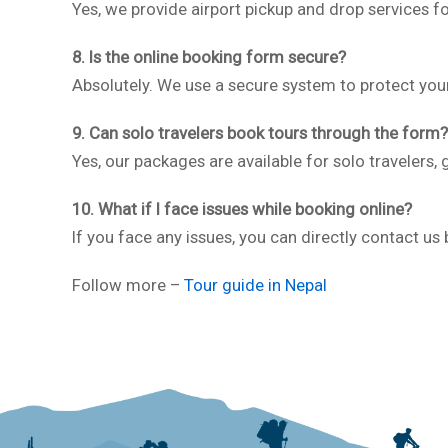
Yes, we provide airport pickup and drop services 
8. Is the online booking form secure?
Absolutely. We use a secure system to protect you
9. Can solo travelers book tours through the form?
Yes, our packages are available for solo travelers, 
10. What if I face issues while booking online?
If you face any issues, you can directly contact us
Follow more –
Tour guide in Nepal