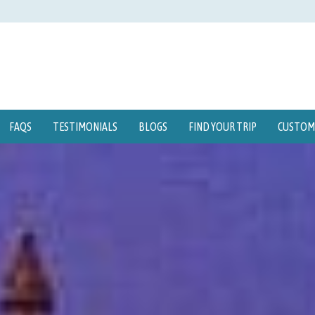
FAQS
TESTIMONIALS
BLOGS
FIND YOUR TRIP
CUSTOMI