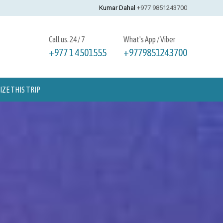
Kumar Dahal
+977 9851243700
Call us. 24 / 7
What's App / Viber
+977 1 4501555
+9779851243700
ZE THIS TRIP