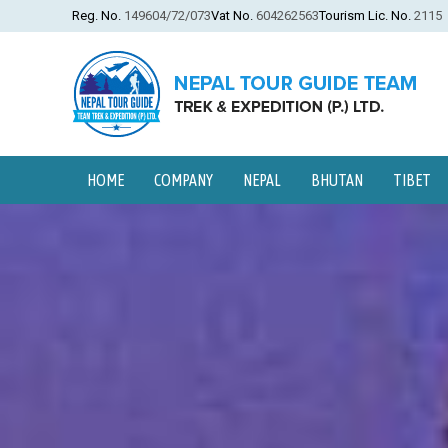
Reg. No.
149604/72/073
Vat No.
604262563
Tourism Lic. No.
2115
HOME
COMPANY
NEPAL
BHUTAN
TIBET