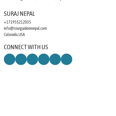
SURAJ NEPAL
+171955212035
info@tourguideinnepal.com
Colorado,USA
CONNECT WITH US