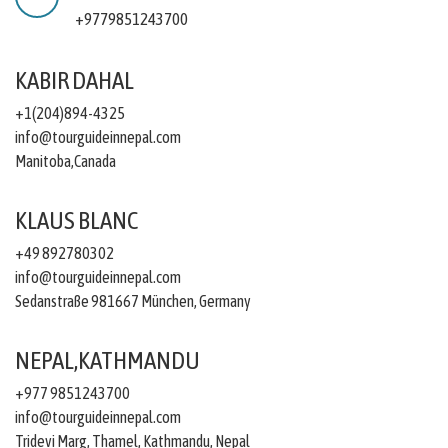
+9779851243700
KABIR DAHAL
+1(204)894-4325
info@tourguideinnepal.com
Manitoba,Canada
KLAUS BLANC
+49 892780302
info@tourguideinnepal.com
Sedanstraße 981667 München, Germany
NEPAL,KATHMANDU
+977 9851243700
info@tourguideinnepal.com
Tridevi Marg, Thamel, Kathmandu, Nepal