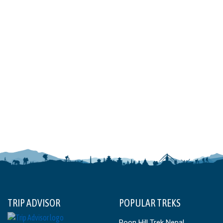
TRIP ADVISOR
POPULAR TREKS
Poon Hill Trek Nepal