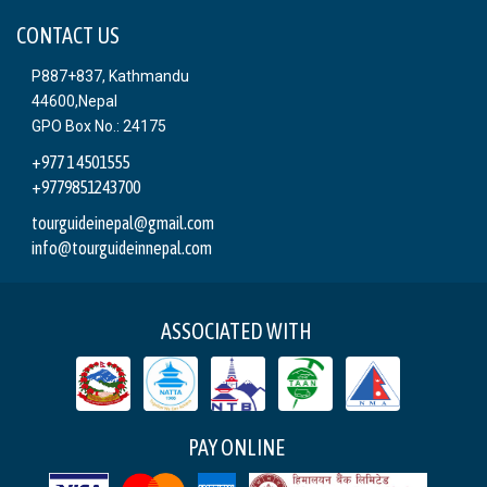
CONTACT US
P887+837, Kathmandu
44600,Nepal
GPO Box No.: 24175
+977 1 4501555
+9779851243700
tourguideinepal@gmail.com
info@tourguideinnepal.com
ASSOCIATED WITH
PAY ONLINE