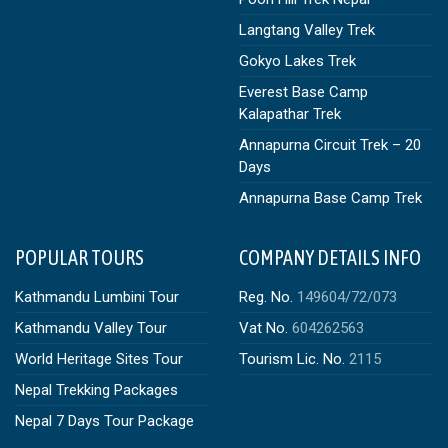
Langtang Valley Trek
Gokyo Lakes Trek
Everest Base Camp
Kalapathar Trek
Annapurna Circuit Trek – 20
Days
Annapurna Base Camp Trek
POPULAR TOURS
COMPANY DETAILS INFO
Kathmandu Lumbini Tour
Reg. No.
149604/72/073
Kathmandu Valley Tour
Vat No.
604262563
World Heritage Sites Tour
Tourism Lic. No.
2115
Nepal Trekking Packages
Nepal 7 Days Tour Package