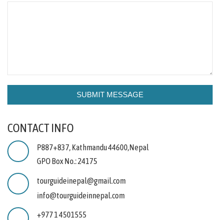
CONTACT INFO
P887+837, Kathmandu 44600,Nepal
GPO Box No.: 24175
tourguideinepal@gmail.com
info@tourguideinnepal.com
+977 1 4501555