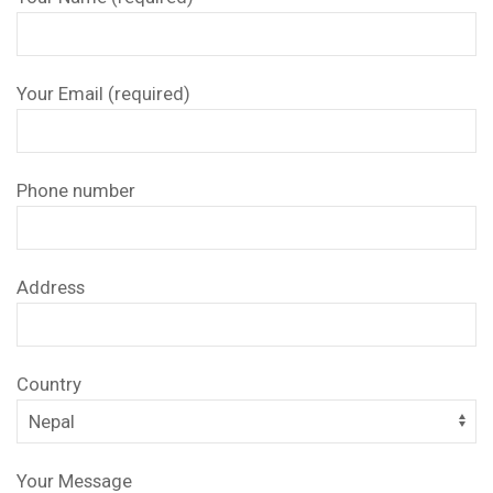
Your Email (required)
Phone number
Address
Country
Your Message