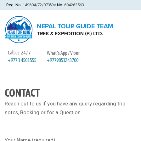
Reg. No.
149604/72/073
Vat No.
604262563
Call us. 24 / 7
What's App / Viber
+9779851243700
+977 1 4501555
CONTACT
Reach out to us if you have any query regarding trip
notes, Booking or for a Question
Your Name (required)