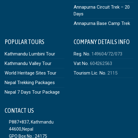
Annapurna Circuit Trek – 20
Days
Annapurna Base Camp Trek
POPULAR TOURS
COMPANY DETAILS INFO
Kathmandu Lumbini Tour
Reg. No.
149604/72/073
Kathmandu Valley Tour
Vat No.
604262563
World Heritage Sites Tour
Tourism Lic. No.
2115
Nepal Trekking Packages
Nepal 7 Days Tour Package
CONTACT US
P887+837, Kathmandu
44600,Nepal
GPO Box No.: 24175