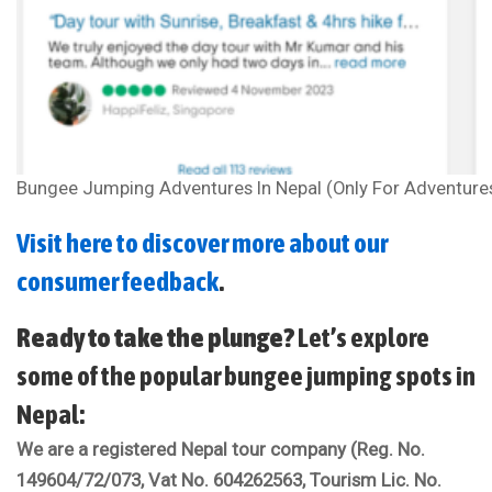
Bungee Jumping Adventures In Nepal (Only For Adventure
Visit here to discover more about our
consumer feedback
.
Ready to take the plunge?
Let’s explore
some of the popular bungee jumping spots in
Nepal:
We are a registered Nepal tour company (Reg. No.
149604/72/073, Vat No. 604262563, Tourism Lic. No.