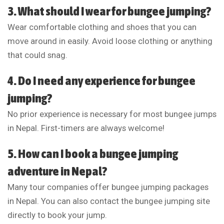
3. What should I wear for bungee jumping?
Wear comfortable clothing and shoes that you can
move around in easily. Avoid loose clothing or anything
that could snag.
4. Do I need any experience for bungee
jumping?
No prior experience is necessary for most bungee jumps
in Nepal. First-timers are always welcome!
5. How can I book a bungee jumping
adventure in Nepal?
Many tour companies offer bungee jumping packages
in Nepal. You can also contact the bungee jumping site
directly to book your jump.