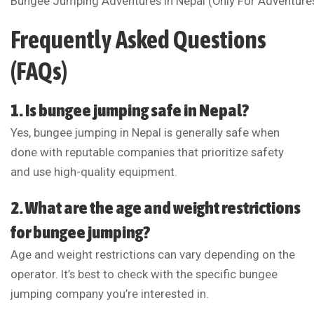
Bungee Jumping Adventures In Nepal (Only For Adventure
Frequently Asked Questions
(FAQs)
1. Is bungee jumping safe in Nepal?
Yes, bungee jumping in Nepal is generally safe when
done with reputable companies that prioritize safety
and use high-quality equipment.
2. What are the age and weight restrictions
for bungee jumping?
Age and weight restrictions can vary depending on the
operator. It’s best to check with the specific bungee
jumping company you’re interested in.