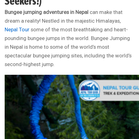
Seekers!)
Bungee jumping adventures in Nepal
can make that
dream a reality! Nestled in the majestic Himalayas,
Nepal Tour
some of the most breathtaking and heart-
pounding bungee jumps in the world. Bungee Jumping
in Nepal is home to some of the world’s most
spectacular bungee jumping sites, including the world’s
second-highest jump.