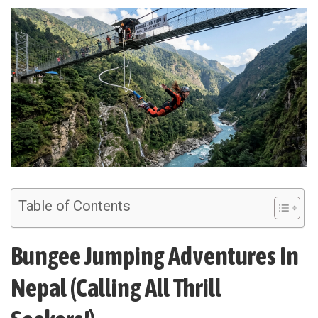
Table of Contents
Bungee Jumping Adventures In
Nepal (Calling All Thrill