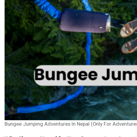
Bungee Jumping Adventures In Nepal (Only For Adventure