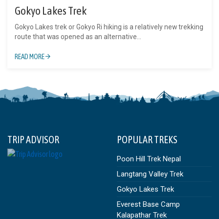
Gokyo Lakes Trek
Gokyo Lakes trek or Gokyo Ri hiking is a relatively new trekking
route that was opened as an alternative...
READ MORE
TRIP ADVISOR
POPULAR TREKS
Poon Hill Trek Nepal
Langtang Valley Trek
Gokyo Lakes Trek
Everest Base Camp
Kalapathar Trek