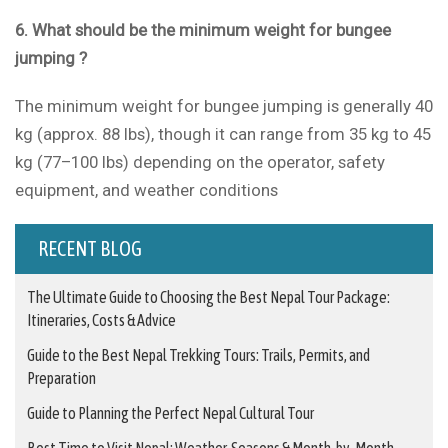
6. What should be the minimum weight for bungee
jumping ?
The minimum weight for bungee jumping is generally 40
kg (approx. 88 lbs), though it can range from 35 kg to 45
kg (77–100 lbs) depending on the operator, safety
equipment, and weather conditions
RECENT BLOG
The Ultimate Guide to Choosing the Best Nepal Tour Package:
Itineraries, Costs & Advice
Guide to the Best Nepal Trekking Tours: Trails, Permits, and
Preparation
Guide to Planning the Perfect Nepal Cultural Tour
Best Time to Visit Nepal: Weather, Seasons & Month-by-Month