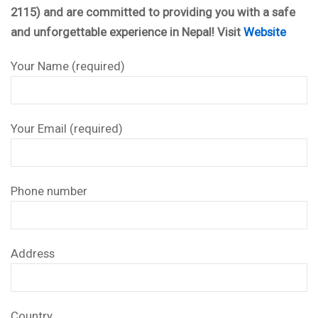
2115) and are committed to providing you with a safe
and unforgettable experience in Nepal! Visit
Website
Your Name (required)
Your Email (required)
Phone number
Address
Country