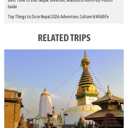
Guide
Top Things to Do in Nepal 2026: Adventure, Culture & Wildlife
RELATED TRIPS