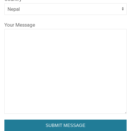
Your Message