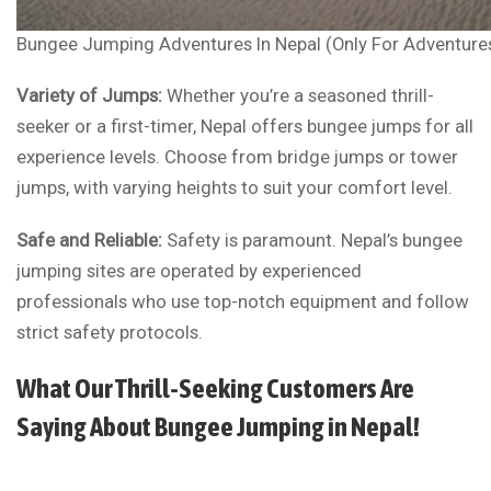
Bungee Jumping Adventures In Nepal (Only For Adventure
Variety of Jumps:
Whether you’re a seasoned thrill-
seeker or a first-timer, Nepal offers bungee jumps for all
experience levels. Choose from bridge jumps or tower
jumps, with varying heights to suit your comfort level.
Safe and Reliable:
Safety is paramount. Nepal’s bungee
jumping sites are operated by experienced
professionals who use top-notch equipment and follow
strict safety protocols.
What Our Thrill-Seeking Customers Are
Saying About Bungee Jumping in Nepal!