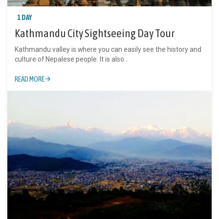
1 DAY
Kathmandu City Sightseeing Day Tour
Kathmandu valley is where you can easily see the history and
culture of Nepalese people. It is also...
READ MORE