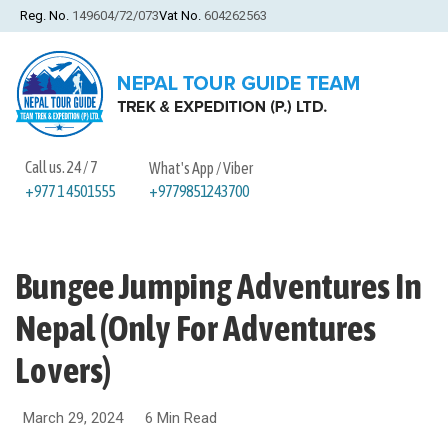
Reg. No.
149604/72/073
Vat No.
604262563
Call us. 24 / 7
What's App / Viber
+9779851243700
+977 1 4501555
Bungee Jumping Adventures In
Nepal (Only For Adventures
Lovers)
March 29, 2024
6 Min Read