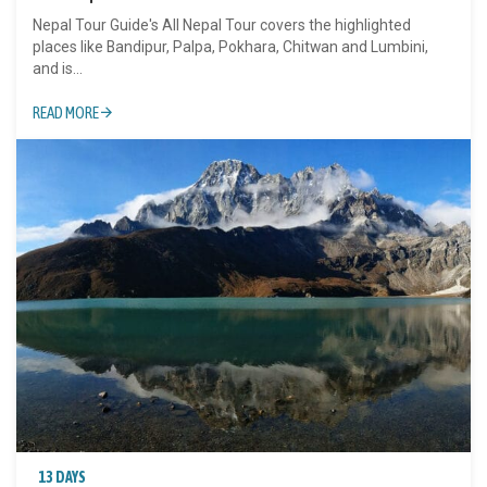
Nepal Tour Guide's All Nepal Tour covers the highlighted
places like Bandipur, Palpa, Pokhara, Chitwan and Lumbini,
and is...
READ MORE
13 DAYS