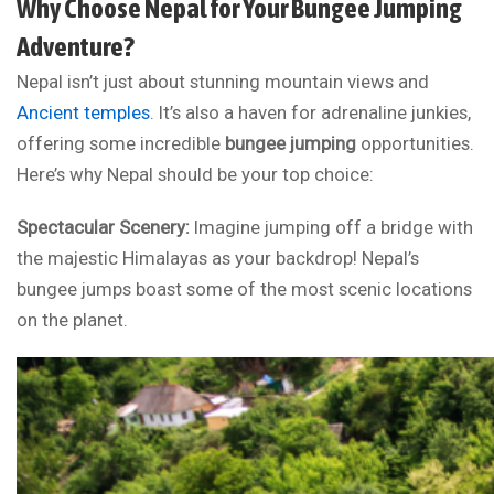
Why Choose Nepal for Your Bungee Jumping
Adventure?
Nepal isn’t just about stunning mountain views and
Ancient temples
. It’s also a haven for adrenaline junkies,
offering some incredible
bungee jumping
opportunities.
Here’s why Nepal should be your top choice:
Spectacular Scenery:
Imagine jumping off a bridge with
the majestic Himalayas as your backdrop! Nepal’s
bungee jumps boast some of the most scenic locations
on the planet.