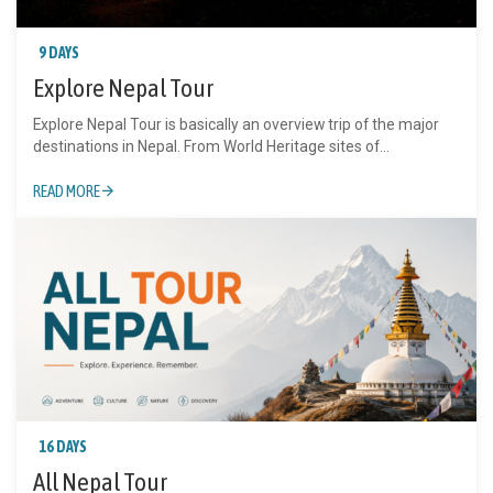
9 DAYS
Explore Nepal Tour
Explore Nepal Tour is basically an overview trip of the major
destinations in Nepal. From World Heritage sites of...
READ MORE
16 DAYS
All Nepal Tour