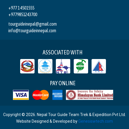
+977 1 4501555
+9779851243700
tourguideinepal@gmail.com
info@tourguideinnepal.com
ASSOCIATED WITH
PAY ONLINE
Copyright © 2026. Nepal Tour Guide Team Trek & Expedition Pvt Ltd.
Website Designed & Developed by
Genesiswtech.com