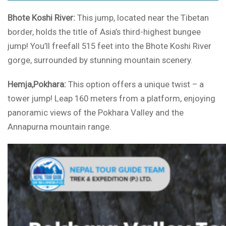
Bhote Koshi River:
This jump, located near the Tibetan
border, holds the title of Asia’s third-highest bungee
jump! You’ll freefall 515 feet into the Bhote Koshi River
gorge, surrounded by stunning mountain scenery.
Hemja,Pokhara:
This option offers a unique twist – a
tower jump! Leap 160 meters from a platform, enjoying
panoramic views of the Pokhara Valley and the
Annapurna mountain range.