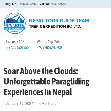
Reg. No.
149604/72/073
Vat No.
604262563
Call us. 24 / 7
What's App / Viber
+9779851243700
+977 1 4501555
Soar Above the Clouds:
Unforgettable Paragliding
Experiences in Nepal
January 19, 2024
4 Min Read