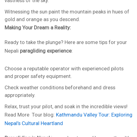
vastness of the sky.
Witnessing the sun paint the mountain peaks in hues of
gold and orange as you descend.
Making Your Dream a Reality:
Ready to take the plunge? Here are some tips for your
Nepali
paragliding experience
:
Choose a reputable operator with experienced pilots
and proper safety equipment.
Check weather conditions beforehand and dress
appropriately.
Relax, trust your pilot, and soak in the incredible views!
Read More Tour blog:
Kathmandu Valley Tour: Exploring
Nepal’s Cultural Heartland