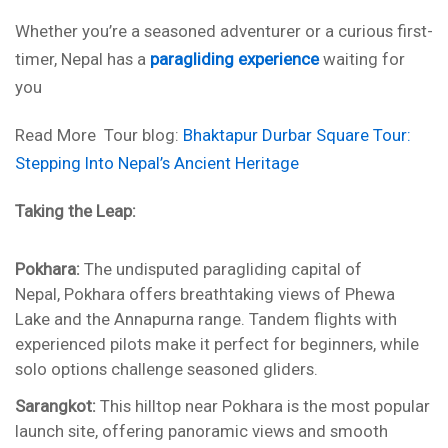
Whether you’re a seasoned adventurer or a curious first-
timer, Nepal has a
paragliding experience
waiting for
you
Read More Tour blog:
Bhaktapur Durbar Square Tour:
Stepping Into Nepal’s Ancient Heritage
Taking the Leap:
Pokhara:
The undisputed paragliding capital of
Nepal, Pokhara offers breathtaking views of Phewa
Lake and the Annapurna range. Tandem flights with
experienced pilots make it perfect for beginners, while
solo options challenge seasoned gliders.
Sarangkot:
This hilltop near Pokhara is the most popular
launch site, offering panoramic views and smooth