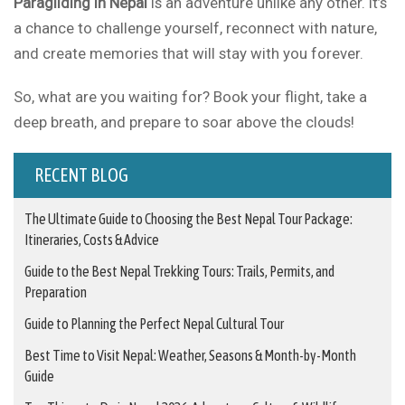
Paragliding in Nepal
is an adventure unlike any other. It’s
a chance to challenge yourself, reconnect with nature,
and create memories that will stay with you forever.
So, what are you waiting for? Book your flight, take a
deep breath, and prepare to soar above the clouds!
RECENT BLOG
The Ultimate Guide to Choosing the Best Nepal Tour Package:
Itineraries, Costs & Advice
Guide to the Best Nepal Trekking Tours: Trails, Permits, and
Preparation
Guide to Planning the Perfect Nepal Cultural Tour
Best Time to Visit Nepal: Weather, Seasons & Month-by-Month
Guide