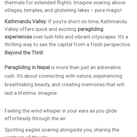
thermals for extended flights. Imagine soaring above
villages, temples, and glistening lakes – pure magic!
Kathmandu Valley:
If you’re short on time, Kathmandu
Valley offers quick and exciting
paragliding
experiences
over lush hills and vibrant cityscapes. It’s a
thrilling way to see the capital from a fresh perspective.
Beyond the Thrill:
Paragliding in Nepal
is more than just an adrenaline
rush. It’s about connecting with nature, experiencing
breathtaking beauty, and creating memories that will
last a lifetime. Imagine:
Feeling the wind whisper in your ears as you glide
effortlessly through the air.
Spotting eagles soaring alongside you, sharing the