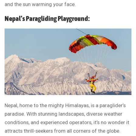
and the sun warming your face.
Nepal’s Paragliding Playground:
Nepal, home to the mighty Himalayas, is a paraglider’s
paradise. With stunning landscapes, diverse weather
conditions, and experienced operators, it’s no wonder it
attracts thrill-seekers from all corners of the globe.