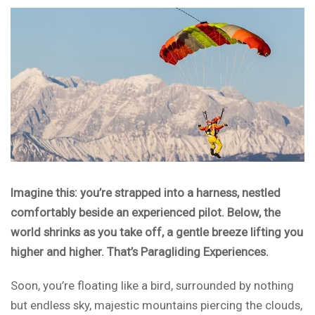
Imagine this: you’re strapped into a harness, nestled
comfortably beside an experienced pilot. Below, the
world shrinks as you take off, a gentle breeze lifting you
higher and higher. That’s Paragliding Experiences.
Soon, you’re floating like a bird, surrounded by nothing
but endless sky, majestic mountains piercing the clouds,