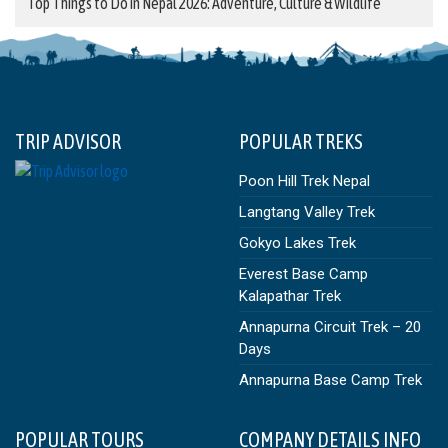
Top Things to Do in Nepal 2026: Adventure, Culture & Wildlife
TRIP ADVISOR
POPULAR TREKS
Poon Hill Trek Nepal
Langtang Valley Trek
Gokyo Lakes Trek
Everest Base Camp
Kalapathar Trek
Annapurna Circuit Trek – 20
Days
Annapurna Base Camp Trek
POPULAR TOURS
COMPANY DETAILS INFO