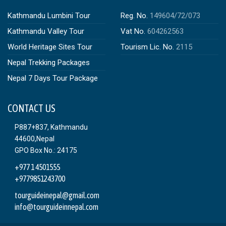
Kathmandu Lumbini Tour
Reg. No.
149604/72/073
Kathmandu Valley Tour
Vat No.
604262563
World Heritage Sites Tour
Tourism Lic. No.
2115
Nepal Trekking Packages
Nepal 7 Days Tour Package
CONTACT US
P887+837, Kathmandu
44600,Nepal
GPO Box No.: 24175
+977 1 4501555
+9779851243700
tourguideinepal@gmail.com
info@tourguideinnepal.com