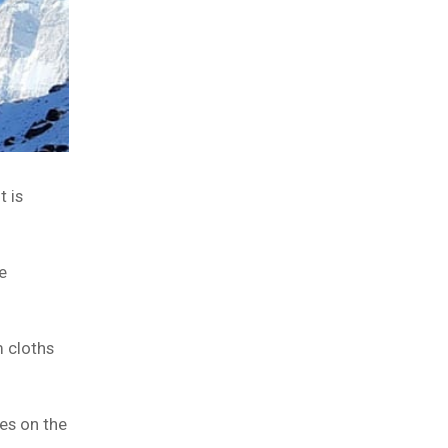
t is
e
m cloths
es on the