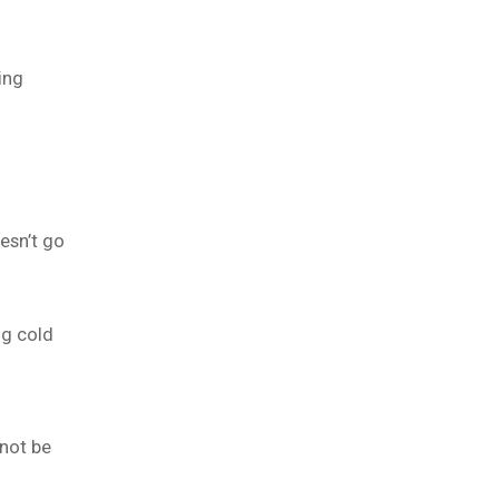
ing
esn’t go
ng cold
 not be