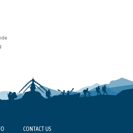
uide
g
FO
CONTACT US