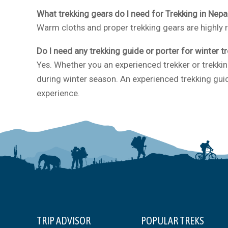
What trekking gears do I need for Trekking in Nepa
Warm cloths and proper trekking gears are highly
Do I need any trekking guide or porter for winter t
Yes. Whether you an experienced trekker or trekkin
during winter season. An experienced trekking guid
experience.
TRIP ADVISOR
POPULAR TREKS