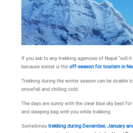
If you ask to any trekking agencies of Nepal “will it 
because winter is the
off-season for tourism in Ne
Trekking during the winter season can be doable to
snowfall and chilling cold.
The days are sunny with the clear blue sky best for
and sleeping bag with you while trekking.
Sometimes
trekking during December, January an