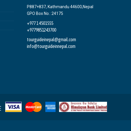
P887+837, Kathmandu 44600,Nepal
GPO Box No.: 24175
+977 1 4501555
+9779851243700
tourguideinepal@gmail.com
info@tourguideinnepal.com
E