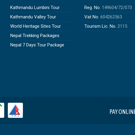
Kathmandu Lumbini Tour
Reg. No.
149604/72/073
Kathmandu Valley Tour
Vat No.
604262563
World Heritage Sites Tour
Tourism Lic. No.
2115
Nepal Trekking Packages
Nepal 7 Days Tour Package
PAY ONLIN