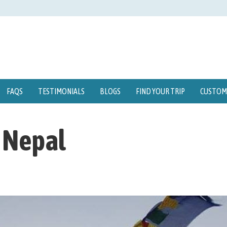
FAQS
TESTIMONIALS
BLOGS
FIND YOUR TRIP
CUSTOMI
n Nepal