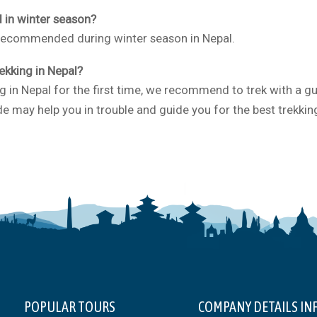
l in winter season?
 recommended during winter season in Nepal.
rekking in Nepal?
g in Nepal for the first time, we recommend to trek with a g
e may help you in trouble and guide you for the best trekkin
POPULAR TOURS
COMPANY DETAILS IN