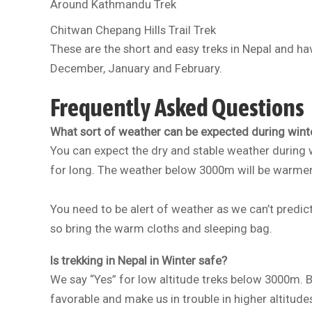
Around Kathmandu Trek
Chitwan Chepang Hills Trail Trek
These are the short and easy treks in Nepal and ha
December, January and February.
Frequently Asked Questions
What sort of weather can be expected during winte
You can expect the dry and stable weather during w
for long. The weather below 3000m will be warmer w
You need to be alert of weather as we can’t predict
so bring the warm cloths and sleeping bag.
Is trekking in Nepal in Winter safe?
We say “Yes” for low altitude treks below 3000m. B
favorable and make us in trouble in higher altitude