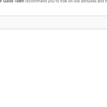
ur Guide Team
recommend you to trek on low altitudes and 