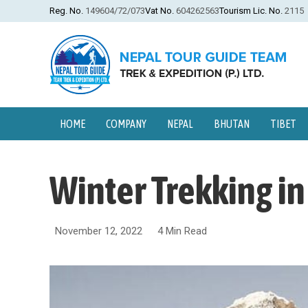
Reg. No.
149604/72/073
Vat No.
604262563
Tourism Lic. No.
2115
HOME
COMPANY
NEPAL
BHUTAN
TIBET
Winter Trekking i
November 12, 2022
4 Min Read