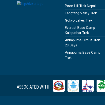
Poon Hill Trek Nepal
Langtang Valley Trek
Gokyo Lakes Trek
Everest Base Camp
Kalapathar Trek
Annapurna Circuit Trek –
20 Days
Annapurna Base Camp
Trek
ASSOCIATED WITH