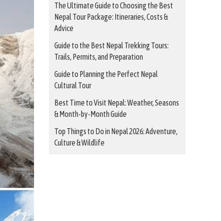
The Ultimate Guide to Choosing the Best
Nepal Tour Package: Itineraries, Costs &
Advice
Guide to the Best Nepal Trekking Tours:
Trails, Permits, and Preparation
Guide to Planning the Perfect Nepal
Cultural Tour
Best Time to Visit Nepal: Weather, Seasons
& Month-by-Month Guide
Top Things to Do in Nepal 2026: Adventure,
Culture & Wildlife