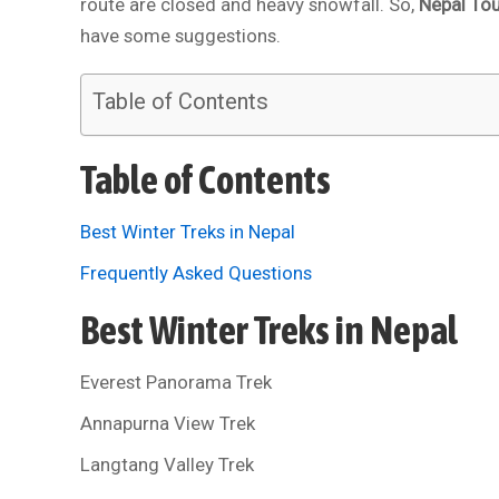
route are closed and heavy snowfall. So,
Nepal To
have some suggestions.
Table of Contents
Table of Contents
Best Winter Treks in Nepal
Frequently Asked Questions
Best Winter Treks in Nepal
Everest Panorama Trek
Annapurna View Trek
Langtang Valley Trek