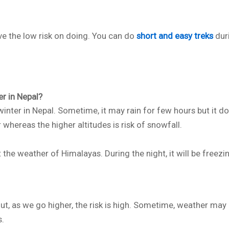
ve the low risk on doing. You can do
short and easy treks
dur
r in Nepal?
inter in Nepal. Sometime, it may rain for few hours but it do
hereas the higher altitudes is risk of snowfall.
 the weather of Himalayas. During the night, it will be freezi
ut, as we go higher, the risk is high. Sometime, weather may
s.