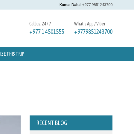
Kumar Dahal
+977 9851243700
Call us. 24 / 7
What's App / Viber
+977 1 4501555
+9779851243700
ZE THIS TRIP
RECENT BLOG