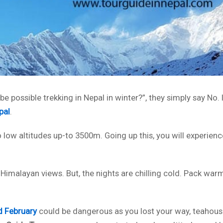
be possible trekking in Nepal in winter?”, they simply say No. I
pal
.
 low altitudes up-to 3500m. Going up this, you will experienc
 Himalayan views. But, the nights are chilling cold. Pack war
d February
could be dangerous as you lost your way, teahous