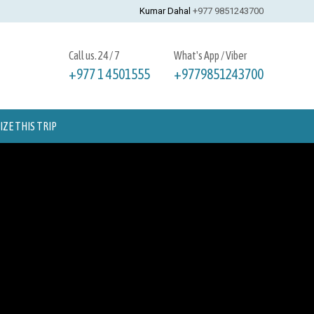
Kumar Dahal
+977 9851243700
Call us. 24 / 7
What's App / Viber
+977 1 4501555
+9779851243700
ZE THIS TRIP