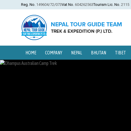
Reg. No.
149604/72/073
Vat No.
604262563
Tourism Lic. No.
2115
HOME
COMPANY
NEPAL
BHUTAN
TIBET