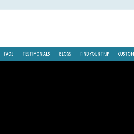
FAQS
TESTIMONIALS
BLOGS
FIND YOUR TRIP
CUSTOMI