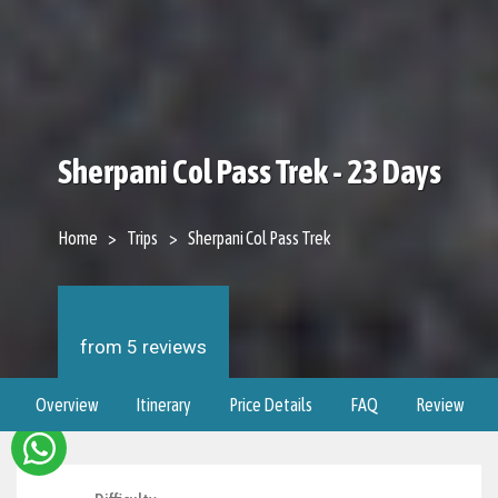
Sherpani Col Pass Trek - 23 Days
Home
Trips
Sherpani Col Pass Trek
from 5 reviews
Overview
Itinerary
Price Details
FAQ
Review