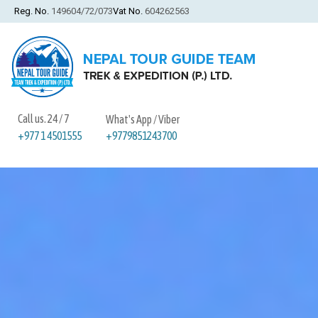
Reg. No.
149604/72/073
Vat No.
604262563
Call us. 24 / 7
What's App / Viber
+9779851243700
+977 1 4501555