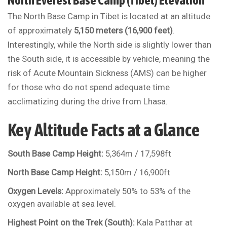
North Everest Base Camp (Tibet) Elevation
The North Base Camp in Tibet is located at an altitude
of approximately
5,150 meters (16,900 feet)
.
Interestingly, while the North side is slightly lower than
the South side, it is accessible by vehicle, meaning the
risk of Acute Mountain Sickness (AMS) can be higher
for those who do not spend adequate time
acclimatizing during the drive from Lhasa.
Key Altitude Facts at a Glance
South Base Camp Height:
5,364m / 17,598ft
North Base Camp Height:
5,150m / 16,900ft
Oxygen Levels:
Approximately 50% to 53% of the
oxygen available at sea level.
Highest Point on the Trek (South):
Kala Patthar at