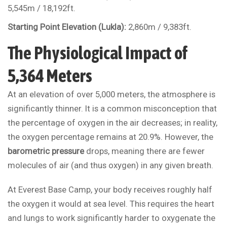
5,545m / 18,192ft.
Starting Point Elevation (Lukla):
2,860m / 9,383ft.
The Physiological Impact of
5,364 Meters
At an elevation of over 5,000 meters, the atmosphere is
significantly thinner. It is a common misconception that
the percentage of oxygen in the air decreases; in reality,
the oxygen percentage remains at 20.9%. However, the
barometric pressure
drops, meaning there are fewer
molecules of air (and thus oxygen) in any given breath.
At Everest Base Camp, your body receives roughly half
the oxygen it would at sea level. This requires the heart
and lungs to work significantly harder to oxygenate the