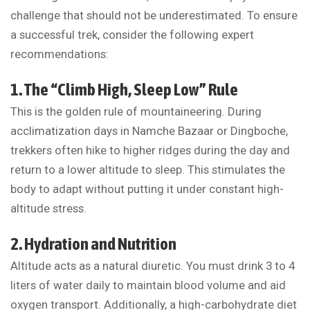
challenge that should not be underestimated. To ensure
a successful trek, consider the following expert
recommendations:
1. The “Climb High, Sleep Low” Rule
This is the golden rule of mountaineering. During
acclimatization days in Namche Bazaar or Dingboche,
trekkers often hike to higher ridges during the day and
return to a lower altitude to sleep. This stimulates the
body to adapt without putting it under constant high-
altitude stress.
2. Hydration and Nutrition
Altitude acts as a natural diuretic. You must drink 3 to 4
liters of water daily to maintain blood volume and aid
oxygen transport. Additionally, a high-carbohydrate diet