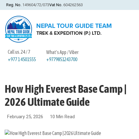
Reg. No.
149604/72/073
Vat No.
604262563
Call us. 24 / 7
What's App / Viber
+9779851243700
+977 1 4501555
How High Everest Base Camp |
2026 Ultimate Guide
February 25, 2026
10 Min Read