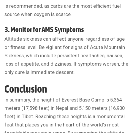
is recommended, as carbs are the most efficient fuel
source when oxygen is scarce.
3. Monitor for AMS Symptoms
Altitude sickness can affect anyone, regardless of age
or fitness level. Be vigilant for signs of Acute Mountain
Sickness, which include persistent headaches, nausea,
loss of appetite, and dizziness. If symptoms worsen, the
only cure is immediate descent.
Conclusion
In summary, the height of Everest Base Camp is 5,364
meters (17,598 feet) in Nepal and 5,150 meters (16,900
feet) in Tibet. Reaching these heights is a monumental
feat that places you in the heart of the world’s most