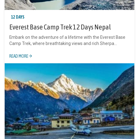
12 DAYS
Everest Base Camp Trek 12 Days Nepal
Embark on the adventure of a lifetime with the Everest Base
Camp Trek, where breathtaking views and rich Sherpa...
READ MORE