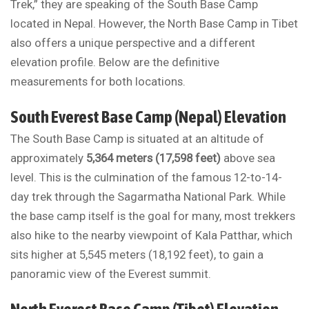
Trek,” they are speaking of the South Base Camp
located in Nepal. However, the North Base Camp in Tibet
also offers a unique perspective and a different
elevation profile. Below are the definitive
measurements for both locations.
South Everest Base Camp (Nepal) Elevation
The South Base Camp is situated at an altitude of
approximately
5,364 meters (17,598 feet)
above sea
level. This is the culmination of the famous 12-to-14-
day trek through the Sagarmatha National Park. While
the base camp itself is the goal for many, most trekkers
also hike to the nearby viewpoint of Kala Patthar, which
sits higher at 5,545 meters (18,192 feet), to gain a
panoramic view of the Everest summit.