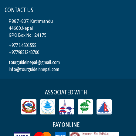
CONTACT US
P887+837, Kathmandu
44600,Nepal
GPO Box No.: 24175
+977 1 4501555
+9779851243700
tourguideinepal@gmail.com
info@tourguideinnepal.com
ASSOCIATED WITH
PAY ONLINE