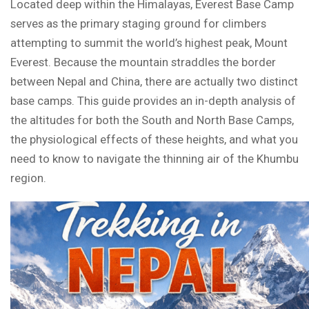
Located deep within the Himalayas, Everest Base Camp
serves as the primary staging ground for climbers
attempting to summit the world’s highest peak, Mount
Everest. Because the mountain straddles the border
between Nepal and China, there are actually two distinct
base camps. This guide provides an in-depth analysis of
the altitudes for both the South and North Base Camps,
the physiological effects of these heights, and what you
need to know to navigate the thinning air of the Khumbu
region.