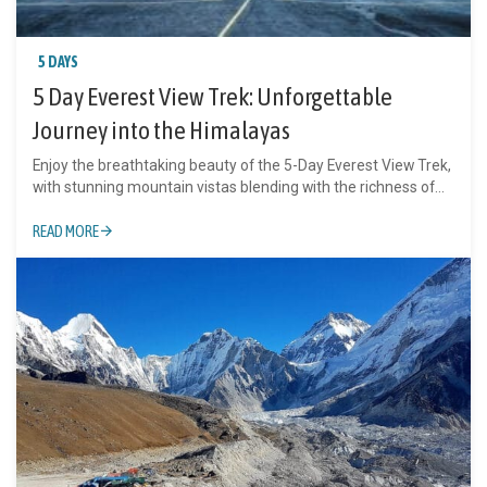
5 DAYS
5 Day Everest View Trek: Unforgettable
Journey into the Himalayas
Enjoy the breathtaking beauty of the 5-Day Everest View Trek,
with stunning mountain vistas blending with the richness of...
READ MORE