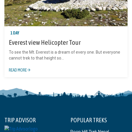
1 DAY
Everest view Helicopter Tour
To see the Mt. Everest is a dream of every one. But everyone
cannot trek to that height so...
READ MORE
TRIP ADVISOR
POPULAR TREKS
Poon Hill Trek Nepal