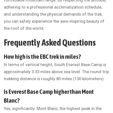
formidable mountain range. By respecting the altitude,
adhering to a professional acclimatization schedule,
and understanding the physical demands of the trek,
you can safely experience the awe-inspiring beauty of
the roof of the world.
Frequently Asked Questions
How high is the EBC trek in miles?
In terms of vertical height, South Everest Base Camp is
approximately 3.33 miles above sea level. The round-trip
trekking distance is roughly 80 miles (130 kilometers).
Is Everest Base Camp higher than Mont
Blanc?
Yes, significantly. Mont Blanc, the highest peak in the