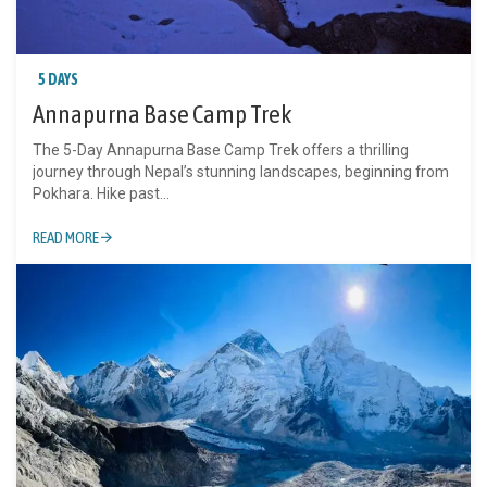
5 DAYS
Annapurna Base Camp Trek
The 5-Day Annapurna Base Camp Trek offers a thrilling
journey through Nepal’s stunning landscapes, beginning from
Pokhara. Hike past...
READ MORE