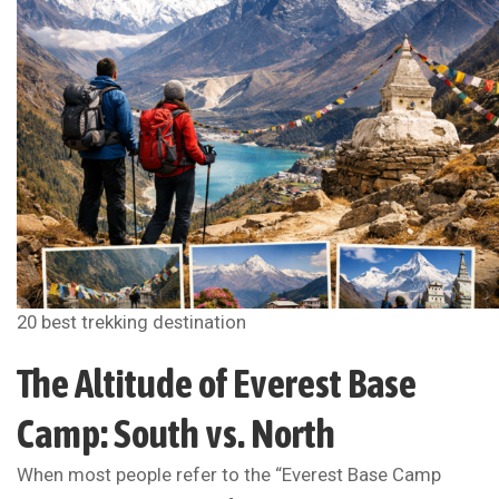
20 best trekking destination
The Altitude of Everest Base
Camp: South vs. North
When most people refer to the “Everest Base Camp