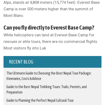
Alps, stands at 4,808 meters (15,774 feet). Everest Base
Camp is over 500 meters higher than the summit of
Mont Blanc.
Can you fly directly to Everest Base Camp?
While helicopters can land at Everest Base Camp for
rescues or elite tours, there are no commercial flights.
Most visitors fly into Luk
RECENT BLOG
The Ultimate Guide to Choosing the Best Nepal Tour Package:
Itineraries, Costs & Advice
Guide to the Best Nepal Trekking Tours: Trails, Permits, and
Preparation
Guide to Planning the Perfect Nepal Cultural Tour