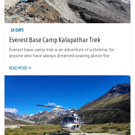
14 DAYS
Everest Base Camp Kalapathar Trek
Everest base camp trek is an adventure of a lifetime, for
anyone who have always dreamed soaring above the...
READ MORE