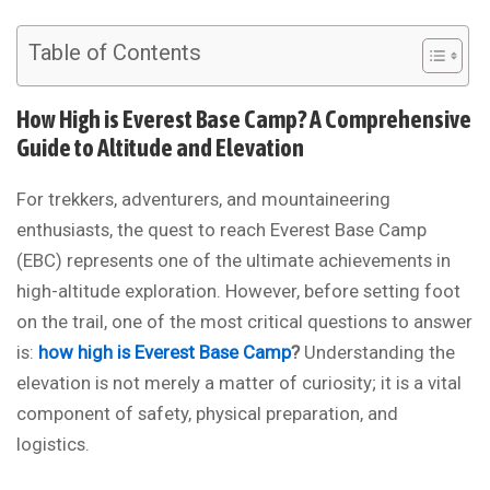
Table of Contents
How High is Everest Base Camp? A Comprehensive
Guide to Altitude and Elevation
For trekkers, adventurers, and mountaineering
enthusiasts, the quest to reach Everest Base Camp
(EBC) represents one of the ultimate achievements in
high-altitude exploration. However, before setting foot
on the trail, one of the most critical questions to answer
is:
how high is Everest Base Camp
?
Understanding the
elevation is not merely a matter of curiosity; it is a vital
component of safety, physical preparation, and
logistics.