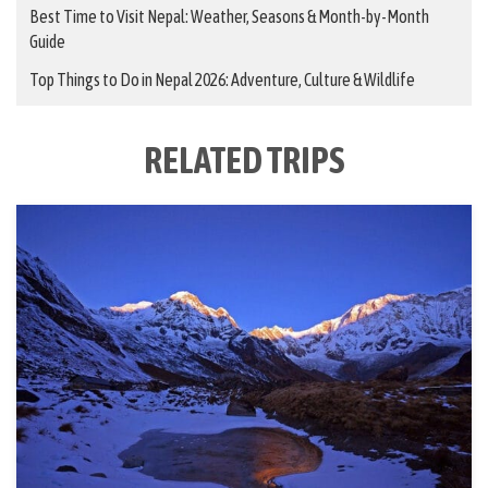
Best Time to Visit Nepal: Weather, Seasons & Month-by-Month
Guide
Top Things to Do in Nepal 2026: Adventure, Culture & Wildlife
RELATED TRIPS