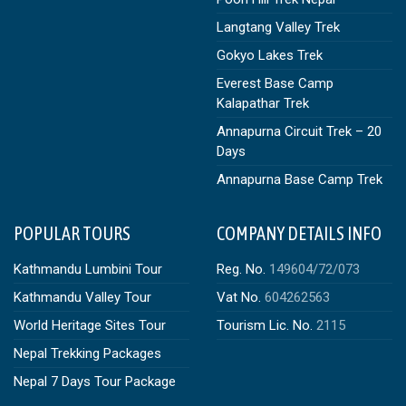
Langtang Valley Trek
Gokyo Lakes Trek
Everest Base Camp
Kalapathar Trek
Annapurna Circuit Trek – 20
Days
Annapurna Base Camp Trek
POPULAR TOURS
COMPANY DETAILS INFO
Kathmandu Lumbini Tour
Reg. No.
149604/72/073
Kathmandu Valley Tour
Vat No.
604262563
World Heritage Sites Tour
Tourism Lic. No.
2115
Nepal Trekking Packages
Nepal 7 Days Tour Package