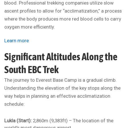
blood. Professional trekking companies utilize slow
ascent profiles to allow for “acclimatization,” a process
where the body produces more red blood cells to carry
oxygen more efficiently.
Learn more
Significant Altitudes Along the
South EBC Trek
The journey to Everest Base Camp is a gradual climb.
Understanding the elevation of the key stops along the
way helps in planning an effective acclimatization
schedule:
Lukla (Start):
2,860m (9,383ft) – The location of the
world’s most dangerous airport.