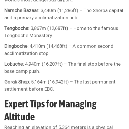
Namche Bazaar:
3,440m (11,286ft) – The Sherpa capital
and a primary acclimatization hub.
Tengboche:
3,867m (12,687ft) – Home to the famous
Tengboche Monastery.
Dingboche:
4,410m (14,468ft) – A common second
acclimatization stop.
Lobuche:
4,940m (16,207ft) – The final stop before the
base camp push.
Gorak Shep:
5,164m (16,942ft) – The last permanent
settlement before EBC.
Expert Tips for Managing
Altitude
Reaching an elevation of 5,364 meters is a physical