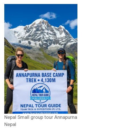
Nepal Small group tour Annapurna
Nepal