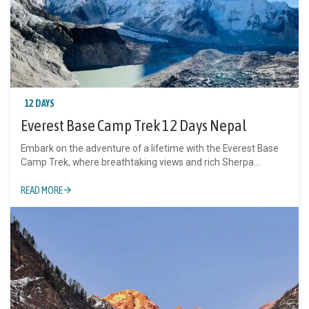
12 DAYS
Everest Base Camp Trek 12 Days Nepal
Embark on the adventure of a lifetime with the Everest Base
Camp Trek, where breathtaking views and rich Sherpa...
READ MORE