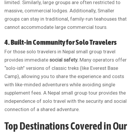
limited. Similarly, large groups are often restricted to
massive, commercial lodges. Additionally, Smaller
groups can stay in traditional, family-run teahouses that
cannot accommodate large commercial tours.
4. Built-in Community for Solo Travelers
For those solo travelers in Nepal small group travel
provides immediate
social safety.
Many operators offer
“solo-ish” versions of classic treks (like Everest Base
Camp), allowing you to share the experience and costs
with like-minded adventurers while avoiding single
supplement fees. A Nepal small group tour provides the
independence of solo travel with the security and social
connection of a shared adventure.
Top Destinations Covered in Our