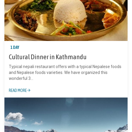
1 DAY
Cultural Dinner in Kathmandu
Typical nepali restaurant offers with a typical Nepalese foods
and Nepalese foods varieties. We have organized this
wonderful 3...
READ MORE