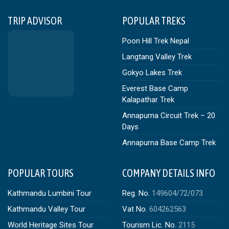
TRIP ADVISOR
POPULAR TREKS
Poon Hill Trek Nepal
Langtang Valley Trek
Gokyo Lakes Trek
Everest Base Camp
Kalapathar Trek
Annapurna Circuit Trek – 20
Days
Annapurna Base Camp Trek
POPULAR TOURS
COMPANY DETAILS INFO
Kathmandu Lumbini Tour
Reg. No.
149604/72/073
Kathmandu Valley Tour
Vat No.
604262563
World Heritage Sites Tour
Tourism Lic. No.
2115