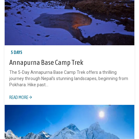
5 DAYS
Annapurna Base Camp Trek
The 5-Day Annapurna Base Camp Trek offers a thrilling
journey through Nepal’s stunning landscapes, beginning from
Pokhara. Hike past...
READ MORE