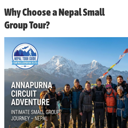
Why Choose a Nepal Small
Group Tour?