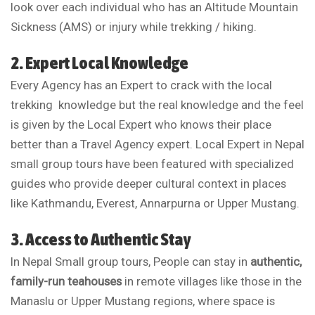
look over each individual who has an Altitude Mountain
Sickness (AMS) or injury while trekking / hiking.
2. Expert Local Knowledge
Every Agency has an Expert to crack with the local
trekking knowledge but the real knowledge and the feel
is given by the Local Expert who knows their place
better than a Travel Agency expert. Local Expert in Nepal
small group tours have been featured with specialized
guides who provide deeper cultural context in places
like Kathmandu, Everest, Annarpurna or Upper Mustang.
3. Access to Authentic Stay
In Nepal Small group tours, People can
stay in
authentic,
family-run teahouses
in remote villages like those in the
Manaslu or Upper Mustang regions, where space is