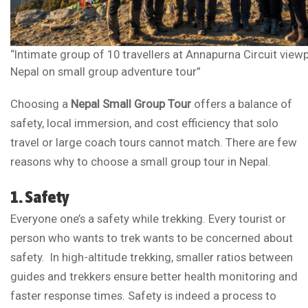
“Intimate group of 10 travellers at Annapurna Circuit view
Nepal on small group adventure tour”
Choosing a
Nepal Small Group Tour
offers a balance of
safety, local immersion, and cost efficiency that solo
travel or large coach tours cannot match. There are few
reasons why to choose a small group tour in Nepal.
1. Safety
Everyone one’s a safety while trekking. Every tourist or
person who wants to trek wants to be concerned about
safety. In high-altitude trekking, smaller ratios between
guides and trekkers ensure better health monitoring and
faster response times. Safety is indeed a process to