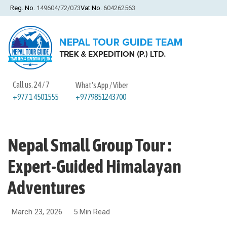
Reg. No.
149604/72/073
Vat No.
604262563
Call us. 24 / 7
What's App / Viber
+9779851243700
+977 1 4501555
Nepal Small Group Tour :
Expert-Guided Himalayan
Adventures
March 23, 2026
5 Min Read