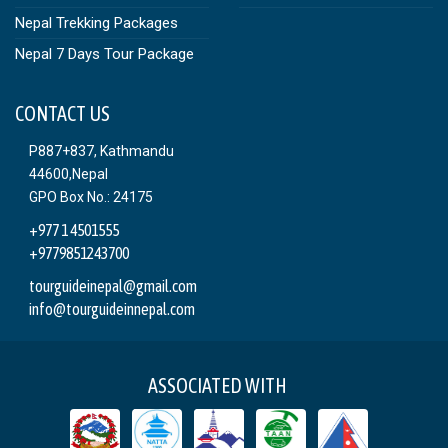
Nepal Trekking Packages
Nepal 7 Days Tour Package
CONTACT US
P887+837, Kathmandu
44600,Nepal
GPO Box No.: 24175
+977 1 4501555
+9779851243700
tourguideinepal@gmail.com
info@tourguideinnepal.com
ASSOCIATED WITH