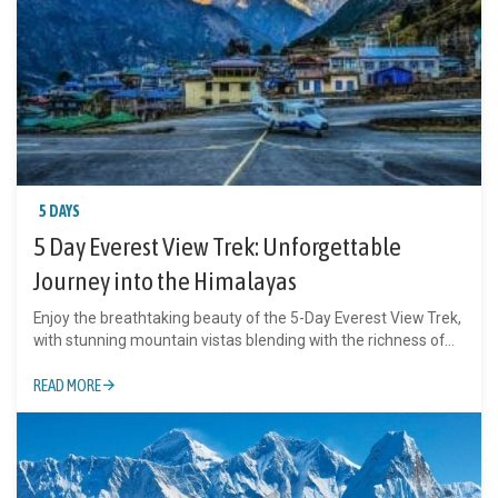
5 DAYS
5 Day Everest View Trek: Unforgettable
Journey into the Himalayas
Enjoy the breathtaking beauty of the 5-Day Everest View Trek,
with stunning mountain vistas blending with the richness of...
READ MORE