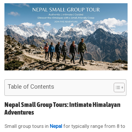
Table of Contents
Nepal Small Group Tours: Intimate Himalayan
Adventures
Small group tours in
Nepal
for typically range from 8 to