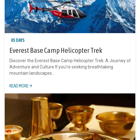
05 DAYS
Everest Base Camp Helicopter Trek
Discover the Everest Base Camp Helicopter Trek: A Journey of
Adventure and Culture If you’re seeking breathtaking
mountain landscapes...
READ MORE