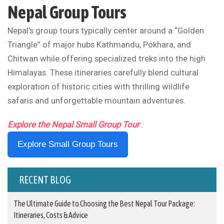
Nepal Group Tours
Nepal’s group tours typically center around a “Golden
Triangle” of major hubs Kathmandu, Pokhara, and
Chitwan while offering specialized treks into the high
Himalayas. These itineraries carefully blend cultural
exploration of historic cities with thrilling wildlife
safaris and unforgettable mountain adventures.
Explore the Nepal Small Group Tour
:
Explore Small Group Tours
RECENT BLOG
The Ultimate Guide to Choosing the Best Nepal Tour Package:
Itineraries, Costs & Advice