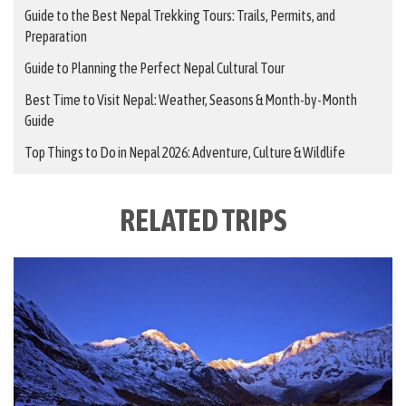
Guide to the Best Nepal Trekking Tours: Trails, Permits, and
Preparation
Guide to Planning the Perfect Nepal Cultural Tour
Best Time to Visit Nepal: Weather, Seasons & Month-by-Month
Guide
Top Things to Do in Nepal 2026: Adventure, Culture & Wildlife
RELATED TRIPS