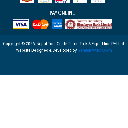
PAY ONLINE
Copyright © 2026. Nepal Tour Guide Team Trek & Expedition Pvt Ltd.
Website Designed & Developed by
Genesiswtech.com