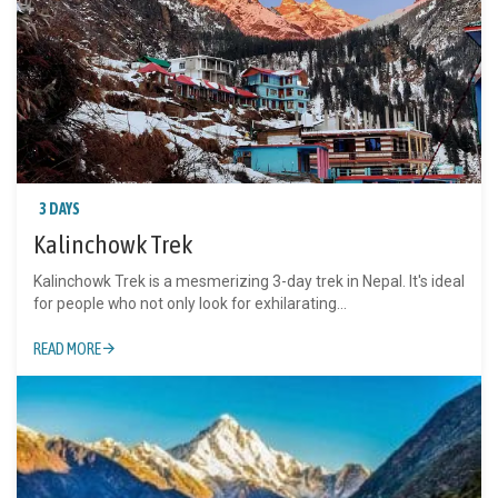
3 DAYS
Kalinchowk Trek
Kalinchowk Trek is a mesmerizing 3-day trek in Nepal. It's ideal
for people who not only look for exhilarating...
READ MORE