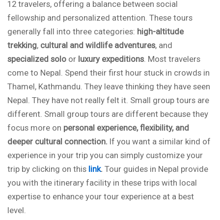
12 travelers, offering a balance between social
fellowship and personalized attention. These tours
generally fall into three categories:
high-altitude
trekking
,
cultural and wildlife
adventures
, and
specialized solo
or
luxury expeditions
. Most travelers
come to Nepal. Spend their first hour stuck in crowds in
Thamel, Kathmandu. They leave thinking they have seen
Nepal. They have not really felt it. Small group tours are
different. Small group tours are different because they
focus more on
personal experience, flexibility, and
deeper cultural connection.
If you want a similar kind of
experience in your trip you can simply customize your
trip by clicking on this
link
.
Tour guides in Nepal provide
you with the itinerary facility in these trips with local
expertise to enhance your tour experience at a best
level.