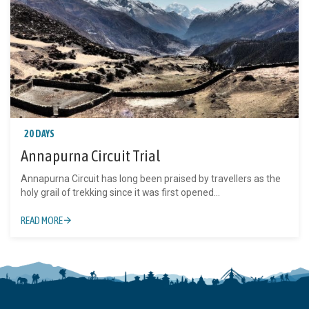
20 DAYS
Annapurna Circuit Trial
Annapurna Circuit has long been praised by travellers as the
holy grail of trekking since it was first opened...
READ MORE