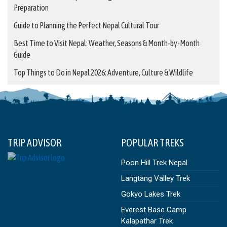
Preparation
Guide to Planning the Perfect Nepal Cultural Tour
Best Time to Visit Nepal: Weather, Seasons & Month-by-Month
Guide
Top Things to Do in Nepal 2026: Adventure, Culture & Wildlife
TRIP ADVISOR
POPULAR TREKS
Poon Hill Trek Nepal
Langtang Valley Trek
Gokyo Lakes Trek
Everest Base Camp
Kalapathar Trek