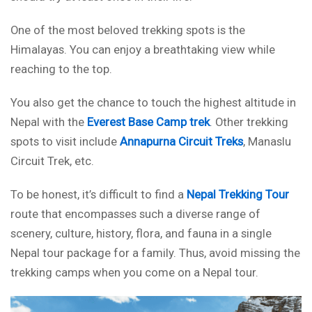
One of the most beloved trekking spots is the
Himalayas. You can enjoy a breathtaking view while
reaching to the top.
You also get the chance to touch the highest altitude in
Nepal with the
Everest Base Camp trek
. Other trekking
spots to visit include
Annapurna Circuit Treks
, Manaslu
Circuit Trek, etc.
To be honest, it’s difficult to find a
Nepal Trekking Tour
route that encompasses such a diverse range of
scenery, culture, history, flora, and fauna in a single
Nepal tour package for a family. Thus, avoid missing the
trekking camps when you come on a Nepal tour.