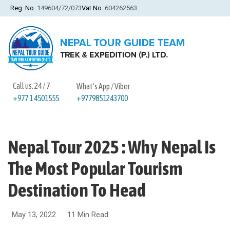
Reg. No.
149604/72/073
Vat No.
604262563
Call us. 24 / 7
What's App / Viber
+9779851243700
+977 1 4501555
Nepal Tour 2025 : Why Nepal Is
The Most Popular Tourism
Destination To Head
May 13, 2022
11 Min Read