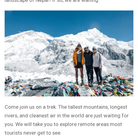
landscape of Nepal? If so, we are waiting.
Come join us on a trek. The tallest mountains, longest
rivers, and cleanest air in the world are just waiting for
you. We will take you to explore remote areas most
tourists never get to see.