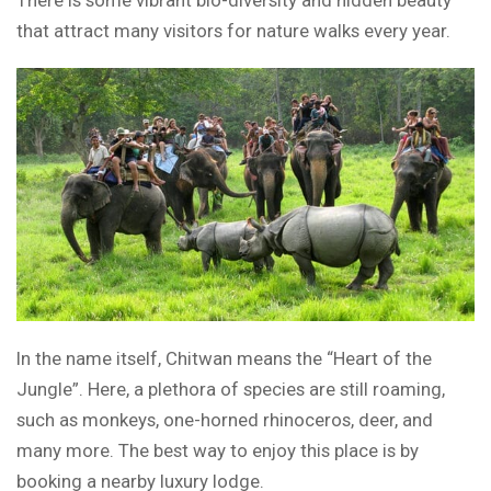
There is some vibrant bio-diversity and hidden beauty
that attract many visitors for nature walks every year.
In the name itself, Chitwan means the “Heart of the
Jungle”. Here, a plethora of species are still roaming,
such as monkeys, one-horned rhinoceros, deer, and
many more. The best way to enjoy this place is by
booking a nearby luxury lodge.