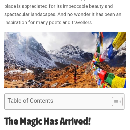
place is appreciated for its impeccable beauty and
spectacular landscapes. And no wonder it has been an
inspiration for many poets and travellers.
Table of Contents
The Magic Has Arrived!