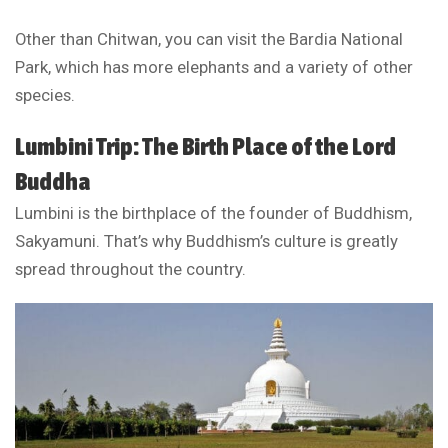
Other than Chitwan, you can visit the Bardia National
Park, which has more elephants and a variety of other
species.
Lumbini Trip: The Birth Place of the Lord
Buddha
Lumbini is the birthplace of the founder of Buddhism,
Sakyamuni. That’s why Buddhism’s culture is greatly
spread throughout the country.