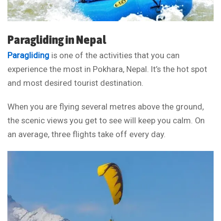
Paragliding in Nepal
Paragliding
is one of the activities that you can
experience the most in Pokhara, Nepal. It’s the hot spot
and most desired tourist destination.
When you are flying several metres above the ground,
the scenic views you get to see will keep you calm. On
an average, three flights take off every day.