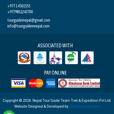
+977 1 4501555
+9779851243700
tourguideinepal@gmail.com
info@tourguideinnepal.com
ASSOCIATED WITH
PAY ONLINE
Copyright © 2026. Nepal Tour Guide Team Trek & Expedition Pvt Ltd.
Website Designed & Developed by
Genesiswtech.com