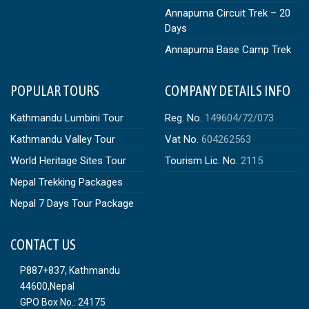
Annapurna Circuit Trek – 20
Days
Annapurna Base Camp Trek
POPULAR TOURS
COMPANY DETAILS INFO
Kathmandu Lumbini Tour
Reg. No.
149604/72/073
Kathmandu Valley Tour
Vat No.
604262563
World Heritage Sites Tour
Tourism Lic. No.
2115
Nepal Trekking Packages
Nepal 7 Days Tour Package
CONTACT US
P887+837, Kathmandu
44600,Nepal
GPO Box No.: 24175