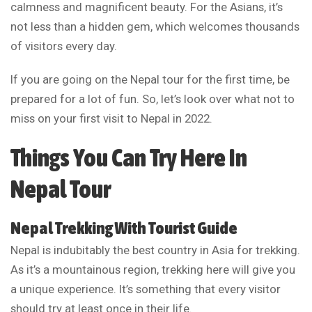
calmness and magnificent beauty. For the Asians, it’s
not less than a hidden gem, which welcomes thousands
of visitors every day.
If you are going on the Nepal tour for the first time, be
prepared for a lot of fun. So, let’s look over what not to
miss on your first visit to Nepal in 2022.
Things You Can Try Here In
Nepal Tour
Nepal Trekking With Tourist Guide
Nepal is indubitably the best country in Asia for trekking.
As it’s a mountainous region, trekking here will give you
a unique experience. It’s something that every visitor
should try at least once in their life.