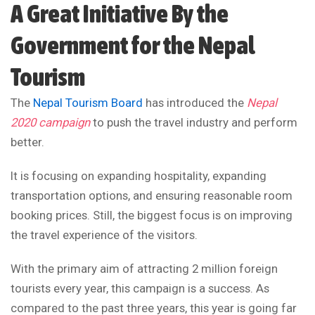
A Great Initiative By the
Government for the Nepal
Tourism
The
Nepal Tourism Board
has introduced the
Nepal
2020 campaign
to push the travel industry and perform
better.
It is focusing on expanding hospitality, expanding
transportation options, and ensuring reasonable room
booking prices. Still, the biggest focus is on improving
the travel experience of the visitors.
With the primary aim of attracting 2 million foreign
tourists every year, this campaign is a success. As
compared to the past three years, this year is going far