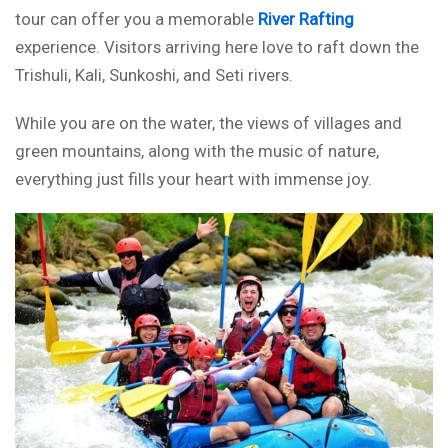
tour can offer you a memorable
River Rafting
experience. Visitors arriving here love to raft down the
Trishuli, Kali, Sunkoshi, and Seti rivers.
While you are on the water, the views of villages and
green mountains, along with the music of nature,
everything just fills your heart with immense joy.