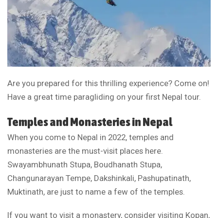
Are you prepared for this thrilling experience? Come on!
Have a great time paragliding on your first Nepal tour.
Temples and Monasteries in Nepal
When you come to Nepal in 2022, temples and
monasteries are the must-visit places here.
Swayambhunath Stupa, Boudhanath Stupa,
Changunarayan Tempe, Dakshinkali, Pashupatinath,
Muktinath, are just to name a few of the temples.
If you want to visit a monastery, consider visiting Kopan,