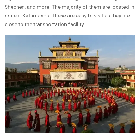
Shechen, and more. The majority of them are located in
or near Kathmandu. These are easy to visit as they are
close to the transportation facility.