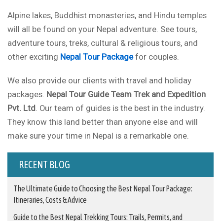
Alpine lakes, Buddhist monasteries, and Hindu temples
will all be found on your Nepal adventure. See tours,
adventure tours, treks, cultural & religious tours, and
other exciting
Nepal Tour Package
for couples.
We also provide our clients with travel and holiday
packages.
Nepal Tour Guide Team Trek and Expedition
Pvt. Ltd
. Our team of guides is the best in the industry.
They know this land better than anyone else and will
make sure your time in Nepal is a remarkable one.
RECENT BLOG
The Ultimate Guide to Choosing the Best Nepal Tour Package:
Itineraries, Costs & Advice
Guide to the Best Nepal Trekking Tours: Trails, Permits, and