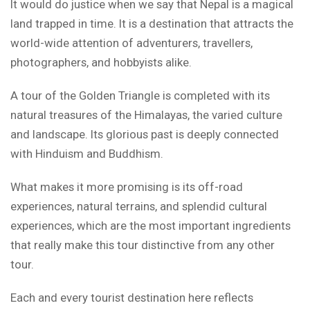
It would do justice when we say that Nepal is a magical
land trapped in time. It is a destination that attracts the
world-wide attention of adventurers, travellers,
photographers, and hobbyists alike.
A tour of the Golden Triangle is completed with its
natural treasures of the Himalayas, the varied culture
and landscape. Its glorious past is deeply connected
with Hinduism and Buddhism.
What makes it more promising is its off-road
experiences, natural terrains, and splendid cultural
experiences, which are the most important ingredients
that really make this tour distinctive from any other
tour.
Each and every tourist destination here reflects