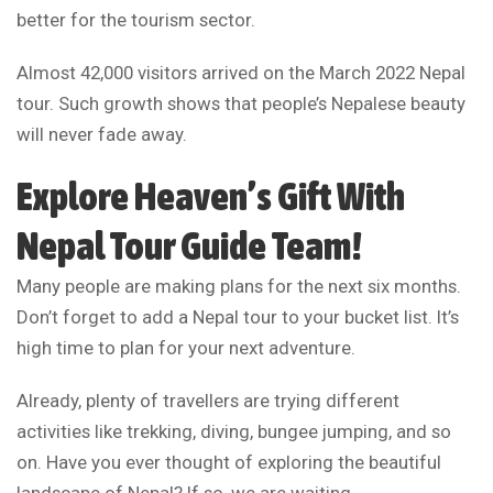
better for the tourism sector.
Almost 42,000 visitors arrived on the March 2022 Nepal
tour. Such growth shows that people’s Nepalese beauty
will never fade away.
Explore Heaven’s Gift With
Nepal Tour Guide Team
!
Many people are making plans for the next six months.
Don’t forget to add a Nepal tour to your bucket list. It’s
high time to plan for your next adventure.
Already, plenty of travellers are trying different
activities like trekking, diving, bungee jumping, and so
on. Have you ever thought of exploring the beautiful