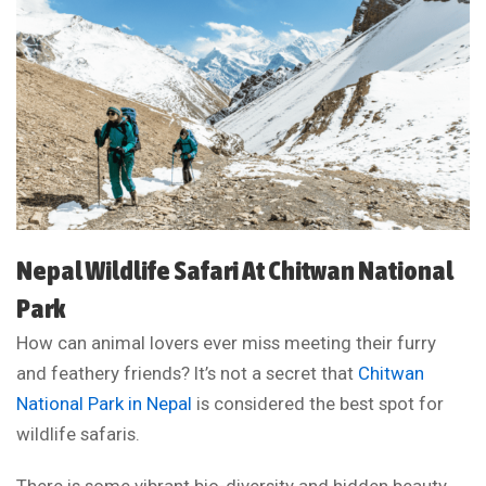
Nepal Wildlife Safari At Chitwan National
Park
How can animal lovers ever miss meeting their furry
and feathery friends? It’s not a secret that
Chitwan
National Park in Nepal
is considered the best spot for
wildlife safaris.