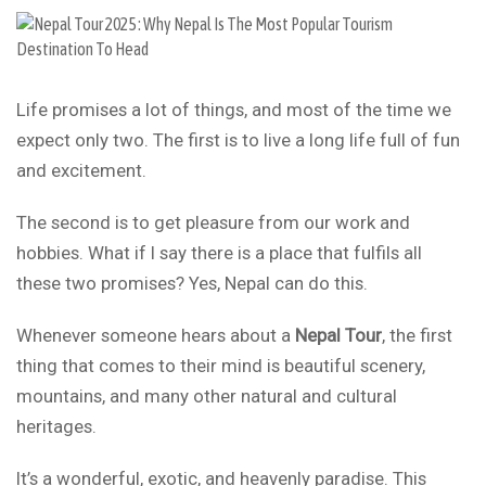
Life promises a lot of things, and most of the time we
expect only two. The first is to live a long life full of fun
and excitement.
The second is to get pleasure from our work and
hobbies. What if I say there is a place that fulfils all
these two promises? Yes, Nepal can do this.
Whenever someone hears about a
Nepal Tour
, the first
thing that comes to their mind is beautiful scenery,
mountains, and many other natural and cultural
heritages.
It’s a wonderful, exotic, and heavenly paradise. This