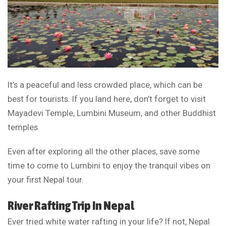
It’s a peaceful and less crowded place, which can be
best for tourists. If you land here, don’t forget to visit
Mayadevi Temple, Lumbini Museum, and other Buddhist
temples.
Even after exploring all the other places, save some
time to come to Lumbini to enjoy the tranquil vibes on
your first Nepal tour.
River Rafting Trip In Nepal
Ever tried white water rafting in your life? If not, Nepal