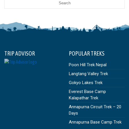
TRIP ADVISOR
POPULAR TREKS
Poon Hill Trek Nepal
Langtang Valley Trek
Gokyo Lakes Trek
Everest Base Camp
Kalapathar Trek
Annapurna Circuit Trek – 20
Days
Annapurna Base Camp Trek