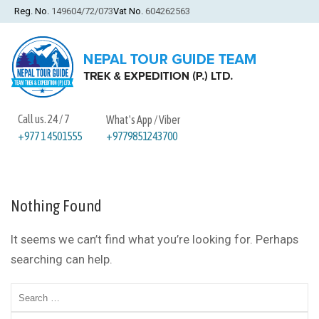
Reg. No.
149604/72/073
Vat No.
604262563
Call us. 24 / 7
What's App / Viber
+9779851243700
+977 1 4501555
Nothing Found
It seems we can’t find what you’re looking for. Perhaps
searching can help.
Search
for: