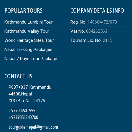
POPULAR TOURS
COMPANY DETAILS INFO
Kathmandu Lumbini Tour
Reg. No.
149604/72/073
Kathmandu Valley Tour
Vat No.
604262563
World Heritage Sites Tour
Tourism Lic. No.
2115
Nepal Trekking Packages
Nepal 7 Days Tour Package
CONTACT US
P887+837, Kathmandu
44600,Nepal
GPO Box No.: 24175
+977 1 4501555
+9779851243700
tourguideinepal@gmail.com