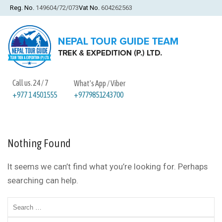
Reg. No.
149604/72/073
Vat No.
604262563
Call us. 24 / 7
What's App / Viber
+9779851243700
+977 1 4501555
Nothing Found
It seems we can’t find what you’re looking for. Perhaps
searching can help.
Search
for: