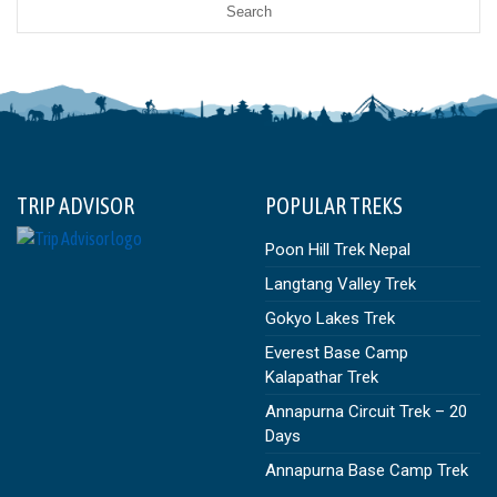
TRIP ADVISOR
POPULAR TREKS
Poon Hill Trek Nepal
Langtang Valley Trek
Gokyo Lakes Trek
Everest Base Camp
Kalapathar Trek
Annapurna Circuit Trek – 20
Days
Annapurna Base Camp Trek