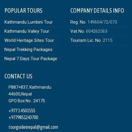
POPULAR TOURS
COMPANY DETAILS INFO
Kathmandu Lumbini Tour
Reg. No.
149604/72/073
Kathmandu Valley Tour
Vat No.
604262563
World Heritage Sites Tour
Tourism Lic. No.
2115
Nepal Trekking Packages
Nepal 7 Days Tour Package
CONTACT US
P887+837, Kathmandu
44600,Nepal
GPO Box No.: 24175
+977 1 4501555
+9779851243700
tourguideinepal@gmail.com