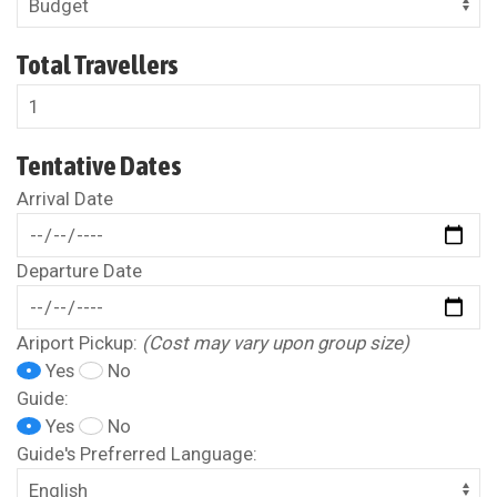
Total Travellers
Tentative Dates
Arrival Date
Departure Date
Ariport Pickup:
(Cost may vary upon group size)
Yes
No
Guide:
Yes
No
Guide's Prefrerred Language: