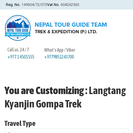
Reg. No.
149604/72/073
Vat No.
604262563
Call us. 24 / 7
What's App / Viber
+9779851243700
+977 1 4501555
You are Customizing
:
Langtang
Kyanjin Gompa Trek
Travel Type