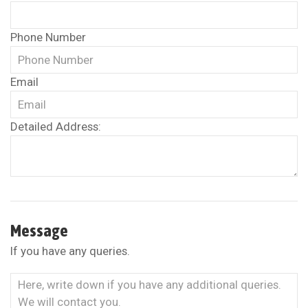
Phone Number
Email
Detailed Address:
Message
If you have any queries.