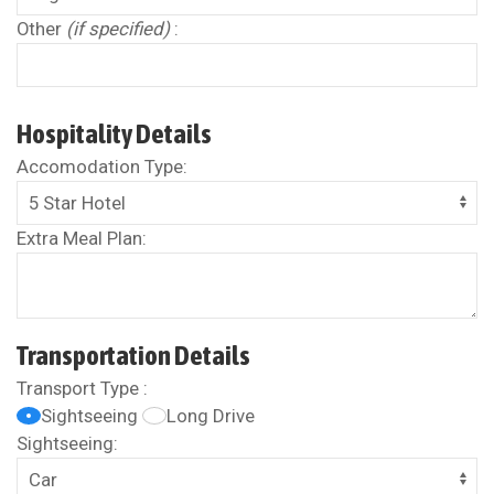
Other
(if specified)
:
Hospitality Details
Accomodation Type:
Extra Meal Plan:
Transportation Details
Transport Type :
Sightseeing
Long Drive
Sightseeing: