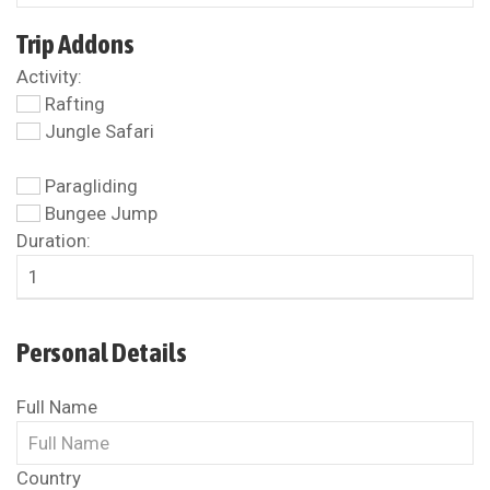
Trip Addons
Activity:
Rafting
Jungle Safari
Paragliding
Bungee Jump
Duration:
Personal Details
Full Name
Country