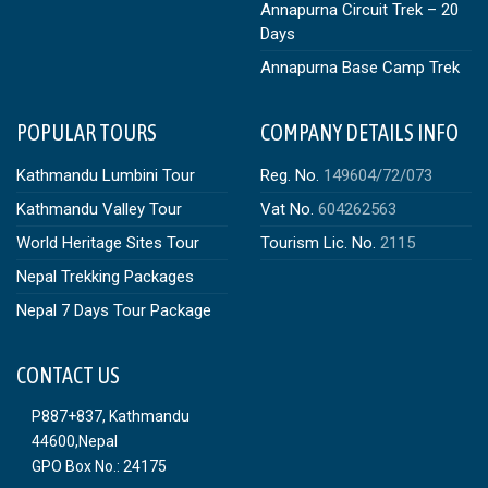
Annapurna Circuit Trek – 20
Days
Annapurna Base Camp Trek
POPULAR TOURS
COMPANY DETAILS INFO
Kathmandu Lumbini Tour
Reg. No.
149604/72/073
Kathmandu Valley Tour
Vat No.
604262563
World Heritage Sites Tour
Tourism Lic. No.
2115
Nepal Trekking Packages
Nepal 7 Days Tour Package
CONTACT US
P887+837, Kathmandu
44600,Nepal
GPO Box No.: 24175