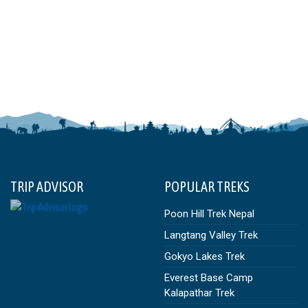
TRIP ADVISOR
POPULAR TREKS
Poon Hill Trek Nepal
Langtang Valley Trek
Gokyo Lakes Trek
Everest Base Camp
Kalapathar Trek