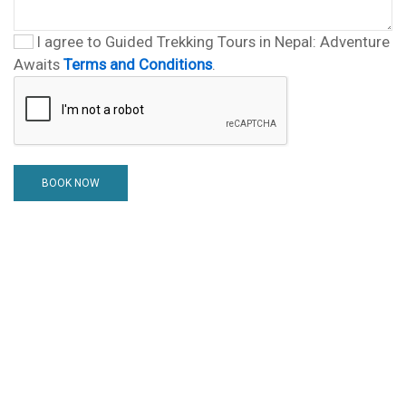
I agree to Guided Trekking Tours in Nepal: Adventure
Awaits
Terms and Conditions
.
BOOK NOW
Nepal Tour guide Team