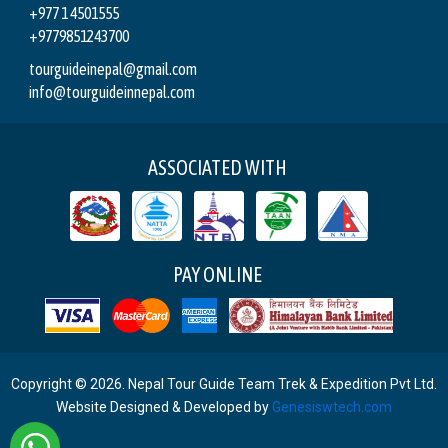
+977 1 4501555
+9779851243700
tourguideinepal@gmail.com
info@tourguideinnepal.com
ASSOCIATED WITH
PAY ONLINE
Copyright © 2026. Nepal Tour Guide Team Trek & Expedition Pvt Ltd.
Website Designed & Developed by
Genesiswtech.com