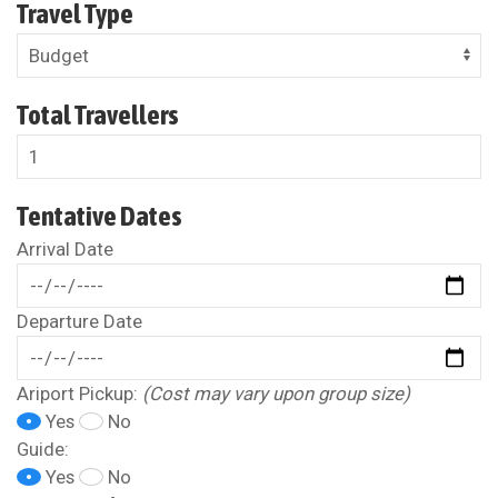
Travel Type
Total Travellers
Tentative Dates
Arrival Date
Departure Date
Ariport Pickup:
(Cost may vary upon group size)
Yes
No
Guide:
Yes
No