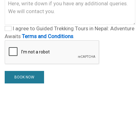
I agree to Guided Trekking Tours in Nepal: Adventure
Awaits
Terms and Conditions
.
BOOK NOW
Nepal Tour guide Team