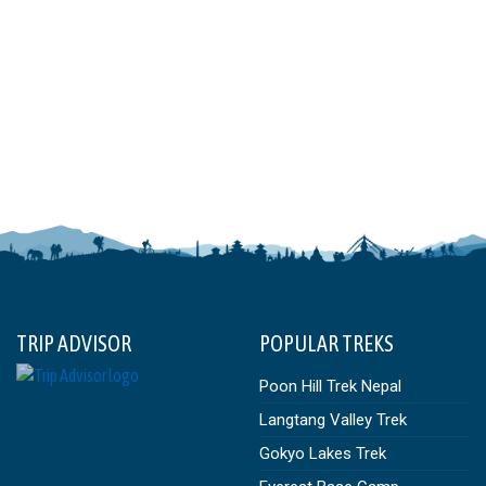
TRIP ADVISOR
POPULAR TREKS
Poon Hill Trek Nepal
Langtang Valley Trek
Gokyo Lakes Trek