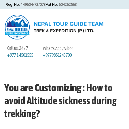
Reg. No.
149604/72/073
Vat No.
604262563
Call us. 24 / 7
What's App / Viber
+9779851243700
+977 1 4501555
You are Customizing
:
How to
avoid Altitude sickness during
trekking?