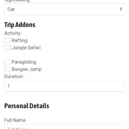
Trip Addons
Activity:
Rafting
Jungle Safari
Paragliding
Bungee Jump
Duration:
Personal Details
Full Name