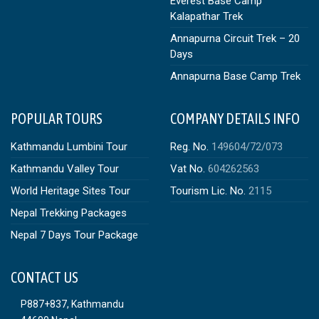
Everest Base Camp
Kalapathar Trek
Annapurna Circuit Trek – 20
Days
Annapurna Base Camp Trek
POPULAR TOURS
COMPANY DETAILS INFO
Kathmandu Lumbini Tour
Reg. No.
149604/72/073
Kathmandu Valley Tour
Vat No.
604262563
World Heritage Sites Tour
Tourism Lic. No.
2115
Nepal Trekking Packages
Nepal 7 Days Tour Package
CONTACT US
P887+837, Kathmandu