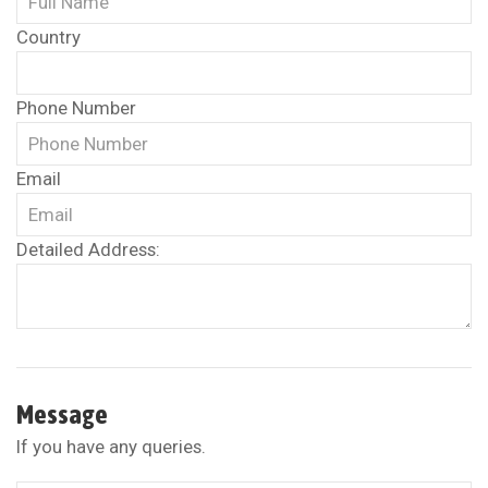
Country
Phone Number
Email
Detailed Address:
Message
If you have any queries.