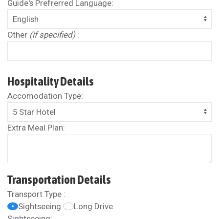
Guide's Prefrerred Language:
Other
(if specified)
:
Hospitality Details
Accomodation Type:
Extra Meal Plan:
Transportation Details
Transport Type :
Sightseeing
Long Drive
Sightseeing: