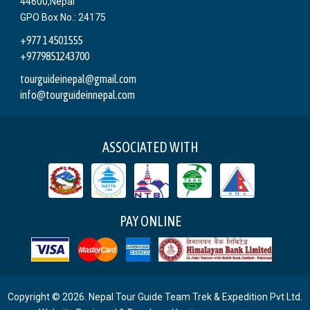
44600,Nepal
GPO Box No.: 24175
+977 1 4501555
+9779851243700
tourguideinepal@gmail.com
info@tourguideinnepal.com
ASSOCIATED WITH
PAY ONLINE
Copyright © 2026. Nepal Tour Guide Team Trek & Expedition Pvt Ltd.