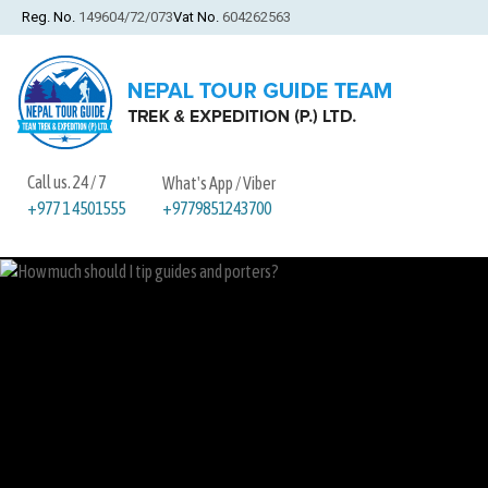
Reg. No.
149604/72/073
Vat No.
604262563
Call us. 24 / 7
What's App / Viber
+9779851243700
+977 1 4501555