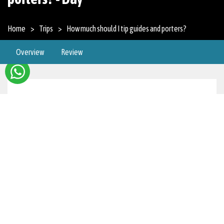
Home
Trips
How much should I tip guides and porters?
Overview
Review
Overview
Trekking Guides
Daily Tip About $15 to $20 per day depending on
how much you are satisfied with their service and
the difficultness of the trek.
Total for a Multi-Day Trek For a week-long trek,
you may want to consider tipping $100-$150.