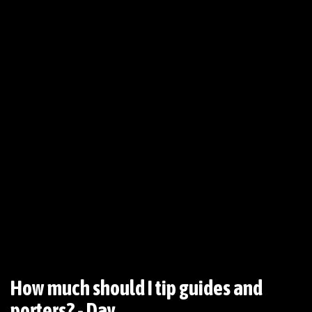
How much should I tip guides and
porters? - Day