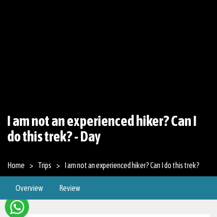
I am not an experienced hiker? Can I
do this trek? - Day
Home
Trips
I am not an experienced hiker? Can I do this trek?
Overview
Review