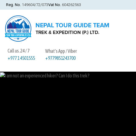
Reg. No.
149604/72/073
Vat No.
604262563
Call us. 24 / 7
What's App / Viber
+9779851243700
+977 1 4501555