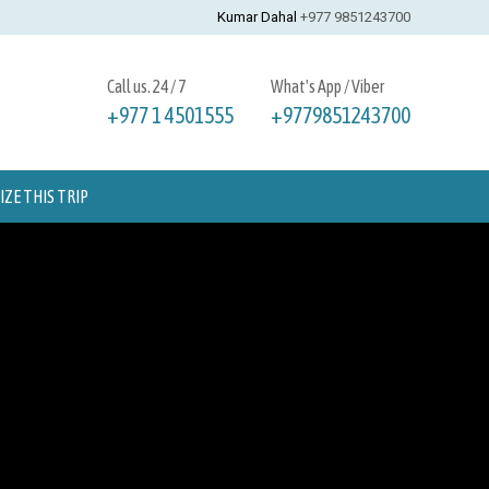
Kumar Dahal
+977 9851243700
Call us. 24 / 7
What's App / Viber
+977 1 4501555
+9779851243700
ZE THIS TRIP