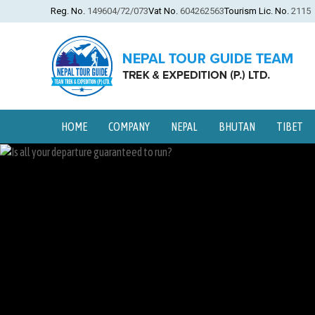
Reg. No.
149604/72/073
Vat No.
604262563
Tourism Lic. No.
2115
HOME
COMPANY
NEPAL
BHUTAN
TIBET