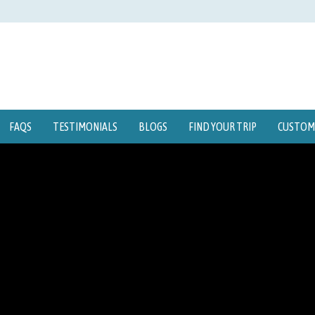
FAQS
TESTIMONIALS
BLOGS
FIND YOUR TRIP
CUSTOMI