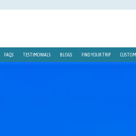
FAQS
TESTIMONIALS
BLOGS
FIND YOUR TRIP
CUSTOMI