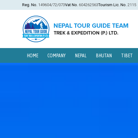
Reg. No.
149604/72/073
Vat No.
604262563
Tourism Lic. No.
2115
HOME
COMPANY
NEPAL
BHUTAN
TIBET