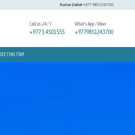
Kumar Dahal
+977 9851243700
Call us. 24 / 7
What's App / Viber
+977 1 4501555
+9779851243700
ZE THIS TRIP