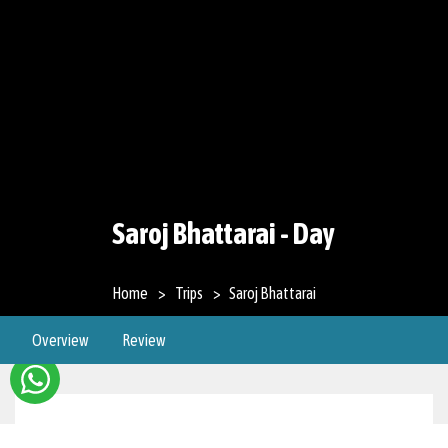
Saroj Bhattarai - Day
Home
Trips
Saroj Bhattarai
Overview
Review