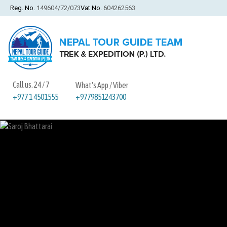
Reg. No.
149604/72/073
Vat No.
604262563
Call us. 24 / 7
What's App / Viber
+9779851243700
+977 1 4501555