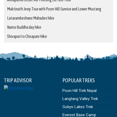
Muktinath Jeep Tour with Poon Hill Sunrise and Lower Mustang
Latarambeshwor Mahadev hike
Namo Buddha day hike
Shivapuri to Chisapani Hike
TRIP ADVISOR
POPULAR TREKS
Poon Hill Trek Nepal
Langtang Valley Trek
Gokyo Lakes Trek
Everest Base Camp