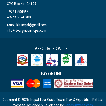
GPO Box No.: 24175
+977 1 4501555
+9779851243700
tourguideinepal@gmail.com
info@tourguideinnepal.com
ASSOCIATED WITH
PAY ONLINE
Copyright © 2026. Nepal Tour Guide Team Trek & Expedition Pvt Ltd.
Website Designed & Developed by
Genesiswtech.com