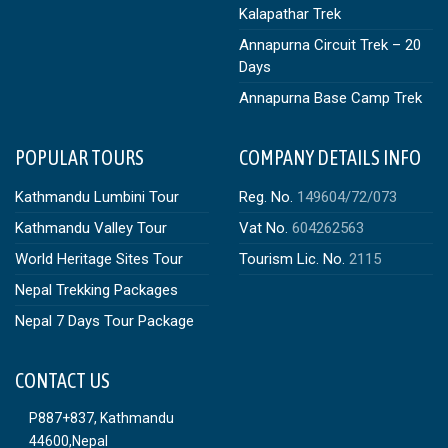
Kalapathar Trek
Annapurna Circuit Trek – 20
Days
Annapurna Base Camp Trek
POPULAR TOURS
COMPANY DETAILS INFO
Kathmandu Lumbini Tour
Reg. No.
149604/72/073
Kathmandu Valley Tour
Vat No.
604262563
World Heritage Sites Tour
Tourism Lic. No.
2115
Nepal Trekking Packages
Nepal 7 Days Tour Package
CONTACT US
P887+837, Kathmandu
44600,Nepal