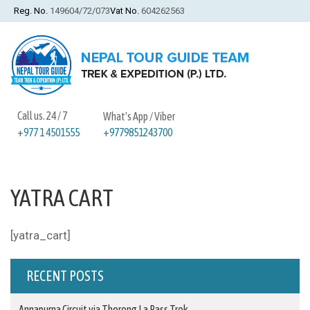
Reg. No.
149604/72/073
Vat No.
604262563
Call us. 24 / 7
What's App / Viber
+9779851243700
+977 1 4501555
YATRA CART
[yatra_cart]
RECENT POSTS
Annapurna Circuit via Thorong La Pass Trek