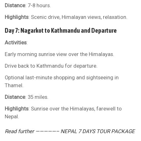
Distance
: 7-8 hours.
Highlights
: Scenic drive, Himalayan views, relaxation.
Day 7: Nagarkot to Kathmandu and Departure
Activities
:
Early morning sunrise view over the Himalayas.
Drive back to Kathmandu for departure.
Optional last-minute shopping and sightseeing in
Thamel.
Distance
: 35 miles.
Highlights
: Sunrise over the Himalayas, farewell to
Nepal.
Read further —————– NEPAL 7 DAYS TOUR PACKAGE