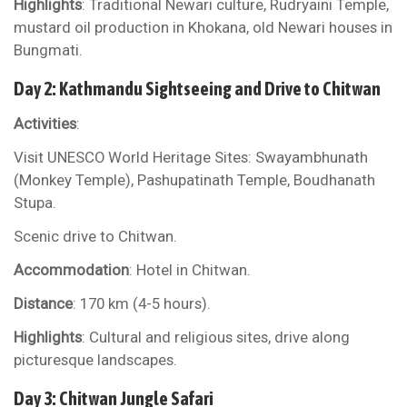
Highlights
: Traditional Newari culture, Rudryaini Temple,
mustard oil production in Khokana, old Newari houses in
Bungmati.
Day 2: Kathmandu Sightseeing and Drive to Chitwan
Activities
:
Visit UNESCO World Heritage Sites: Swayambhunath
(Monkey Temple), Pashupatinath Temple, Boudhanath
Stupa.
Scenic drive to Chitwan.
Accommodation
: Hotel in Chitwan.
Distance
: 170 km (4-5 hours).
Highlights
: Cultural and religious sites, drive along
picturesque landscapes.
Day 3: Chitwan Jungle Safari