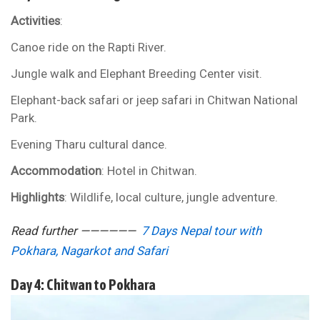
Activities
:
Canoe ride on the Rapti River.
Jungle walk and Elephant Breeding Center visit.
Elephant-back safari or jeep safari in Chitwan National
Park.
Evening Tharu cultural dance.
Accommodation
: Hotel in Chitwan.
Highlights
: Wildlife, local culture, jungle adventure.
Read further ——————
7 Days Nepal tour with
Pokhara, Nagarkot and Safari
Day 4: Chitwan to Pokhara