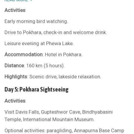
Activities
:
Early morning bird watching.
Drive to Pokhara, check-in and welcome drink.
Leisure evening at Phewa Lake.
Accommodation
: Hotel in Pokhara.
Distance
: 160 km (5 hours).
Highlights
: Scenic drive, lakeside relaxation.
Day 5: Pokhara Sightseeing
Activities
:
Visit Davis Falls, Gupteshwor Cave, Bindhyabasini
Temple, International Mountain Museum.
Optional activities: paragliding, Annapurna Base Camp