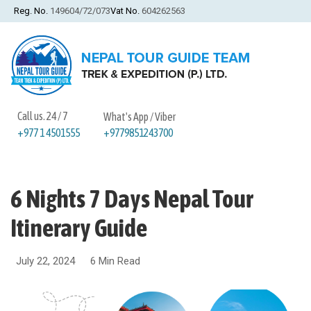
Reg. No.
149604/72/073
Vat No.
604262563
Call us. 24 / 7
What's App / Viber
+9779851243700
+977 1 4501555
6 Nights 7 Days Nepal Tour
Itinerary Guide
July 22, 2024
6 Min Read