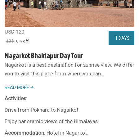
USD 120
1 DAYS
133
10% off
Nagarkot Bhaktapur Day Tour
Nagarkot is a best destination for sunrise view. We offer
you to visit this place from where you can…
READ MORE
Activities
:
Drive from Pokhara to Nagarkot.
Enjoy panoramic views of the Himalayas.
Accommodation
: Hotel in Nagarkot.