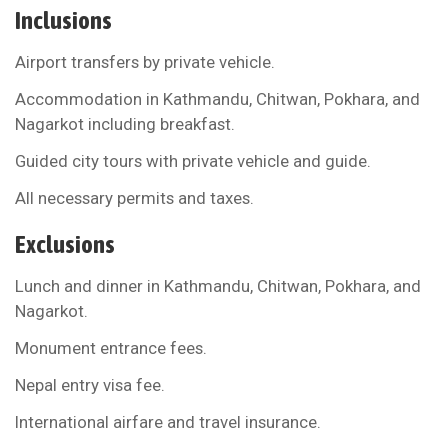
Inclusions
Airport transfers by private vehicle.
Accommodation in Kathmandu, Chitwan, Pokhara, and
Nagarkot including breakfast.
Guided city tours with private vehicle and guide.
All necessary permits and taxes.
Exclusions
Lunch and dinner in Kathmandu, Chitwan, Pokhara, and
Nagarkot.
Monument entrance fees.
Nepal entry visa fee.
International airfare and travel insurance.