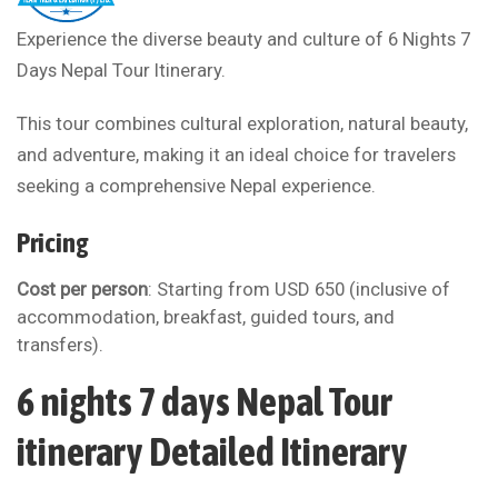
Experience the diverse beauty and culture of 6 Nights 7
Days Nepal Tour Itinerary.
This tour combines cultural exploration, natural beauty,
and adventure, making it an ideal choice for travelers
seeking a comprehensive Nepal experience.
Pricing
Cost per person
: Starting from USD 650 (inclusive of
accommodation, breakfast, guided tours, and
transfers).
6 nights 7 days Nepal Tour
itinerary Detailed Itinerary