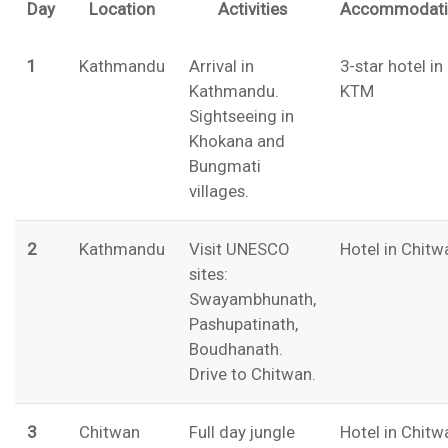
Day
Location
Activities
Accommodati
1
Kathmandu
Arrival in
3-star hotel in
Kathmandu.
KTM
Sightseeing in
Khokana and
Bungmati
villages.
2
Kathmandu
Visit UNESCO
Hotel in Chitw
sites:
Swayambhunath,
Pashupatinath,
Boudhanath.
Drive to Chitwan.
3
Chitwan
Full day jungle
Hotel in Chitw