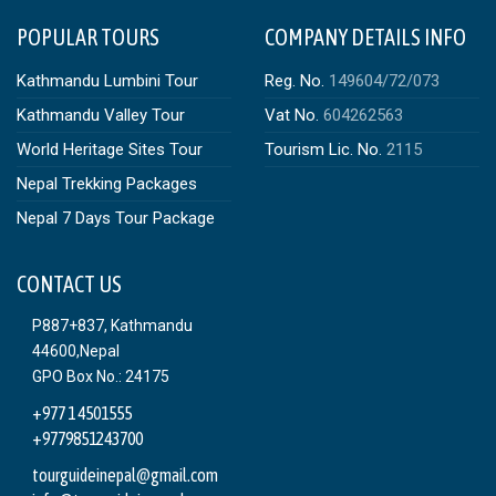
POPULAR TOURS
COMPANY DETAILS INFO
Kathmandu Lumbini Tour
Reg. No.
149604/72/073
Kathmandu Valley Tour
Vat No.
604262563
World Heritage Sites Tour
Tourism Lic. No.
2115
Nepal Trekking Packages
Nepal 7 Days Tour Package
CONTACT US
P887+837, Kathmandu
44600,Nepal
GPO Box No.: 24175
+977 1 4501555
+9779851243700
tourguideinepal@gmail.com