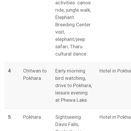
activities: canoe
ride, jungle walk,
Elephant
Breeding Center
visit,
elephant/jeep
safari, Tharu
cultural dance.
4
Chitwan to
Early morning
Hotel in Pokha
Pokhara
bird watching,
drive to Pokhara,
leisure evening
at Phewa Lake.
5
Pokhara
Sightseeing:
Hotel in Pokha
Davis Falls,