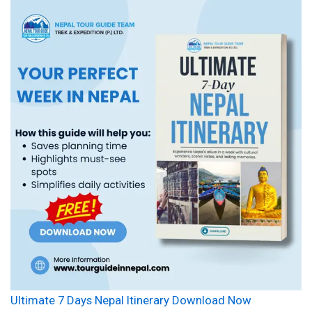
Ultimate 7 Days Nepal Itinerary Download Now