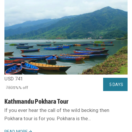
USD 741
5 DAYS
780
5%% off
Kathmandu Pokhara Tour
If you ever hear the call of the wild becking then
Pokhara tour is for you. Pokhara is the…
READ MORE