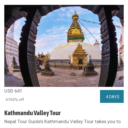
USD 641
4 DAYS
675
5% off
Kathmandu Valley Tour
Nepal Tour Guide’s Kathmandu Valley Tour takes you to