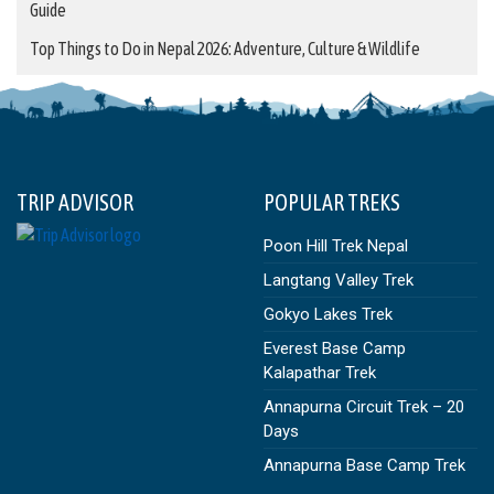
Guide
Top Things to Do in Nepal 2026: Adventure, Culture & Wildlife
TRIP ADVISOR
POPULAR TREKS
Poon Hill Trek Nepal
Langtang Valley Trek
Gokyo Lakes Trek
Everest Base Camp
Kalapathar Trek
Annapurna Circuit Trek – 20
Days
Annapurna Base Camp Trek