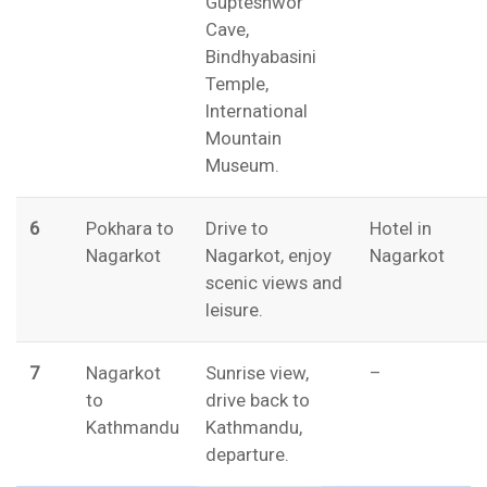
Gupteshwor
Cave,
Bindhyabasini
Temple,
International
Mountain
Museum.
6
Pokhara to
Drive to
Hotel in
Nagarkot
Nagarkot, enjoy
Nagarkot
scenic views and
leisure.
7
Nagarkot
Sunrise view,
–
to
drive back to
Kathmandu
Kathmandu,
departure.