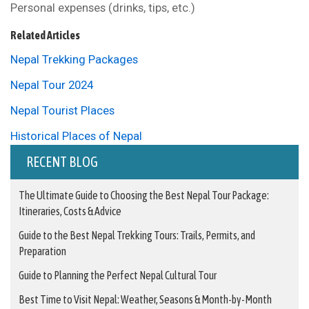
Personal expenses (drinks, tips, etc.)
Related Articles
Nepal Trekking Packages
Nepal Tour 2024
Nepal Tourist Places
Historical Places of Nepal
RECENT BLOG
The Ultimate Guide to Choosing the Best Nepal Tour Package:
Itineraries, Costs & Advice
Guide to the Best Nepal Trekking Tours: Trails, Permits, and
Preparation
Guide to Planning the Perfect Nepal Cultural Tour
Best Time to Visit Nepal: Weather, Seasons & Month-by-Month