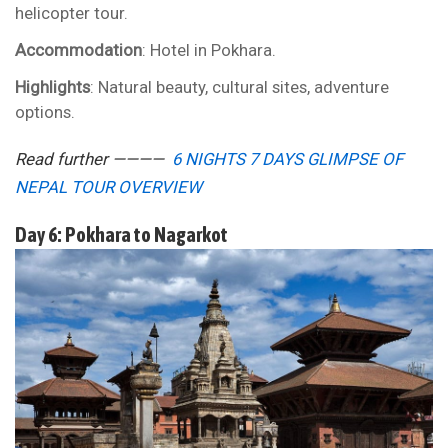
helicopter tour.
Accommodation
: Hotel in Pokhara.
Highlights
: Natural beauty, cultural sites, adventure
options.
Read further ————
6 NIGHTS 7 DAYS GLIMPSE OF
NEPAL TOUR OVERVIEW
Day 6: Pokhara to Nagarkot