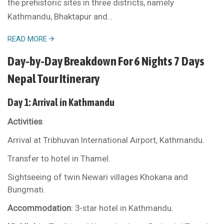
the prehistoric sites in three districts, namely
Kathmandu, Bhaktapur and…
READ MORE
Day-by-Day Breakdown For 6 Nights 7 Days
Nepal Tour Itinerary
Day 1: Arrival in Kathmandu
Activities
:
Arrival at Tribhuvan International Airport, Kathmandu.
Transfer to hotel in Thamel.
Sightseeing of twin Newari villages Khokana and
Bungmati.
Accommodation
: 3-star hotel in Kathmandu.