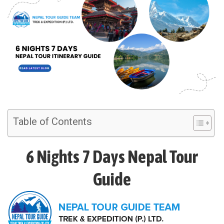
Table of Contents
6 Nights 7 Days Nepal Tour
Guide