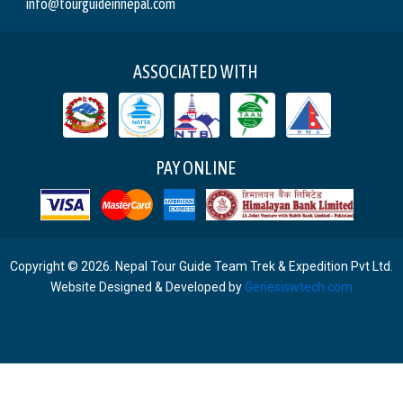
info@tourguideinnepal.com
ASSOCIATED WITH
PAY ONLINE
Copyright © 2026. Nepal Tour Guide Team Trek & Expedition Pvt Ltd.
Website Designed & Developed by
Genesiswtech.com