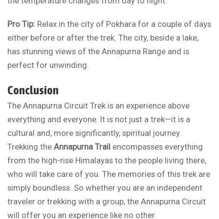
the temperature changes from day to night.
Pro Tip:
Relax in the city of Pokhara for a couple of days
either before or after the trek. The city, beside a lake,
has stunning views of the Annapurna Range and is
perfect for unwinding.
Conclusion
The Annapurna Circuit Trek is an experience above
everything and everyone. It is not just a trek—it is a
cultural and, more significantly, spiritual journey.
Trekking the
Annapurna Trail
encompasses everything
from the high-rise Himalayas to the people living there,
who will take care of you. The memories of this trek are
simply boundless. So whether you are an independent
traveler or trekking with a group, the Annapurna Circuit
will offer you an experience like no other.