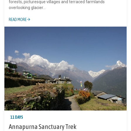
forests, picturesque villages and terraced farmlands
overlooking glacier...
READ MORE
11 DAYS
Annapurna Sanctuary Trek