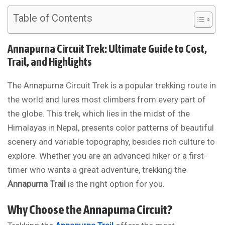
Table of Contents
Annapurna Circuit Trek: Ultimate Guide to Cost,
Trail, and Highlights
The Annapurna Circuit Trek is a popular trekking route in
the world and lures most climbers from every part of
the globe. This trek, which lies in the midst of the
Himalayas in Nepal, presents color patterns of beautiful
scenery and variable topography, besides rich culture to
explore. Whether you are an advanced hiker or a first-
timer who wants a great adventure, trekking the
Annapurna Trail
is the right option for you.
Why Choose the Annapurna Circuit?