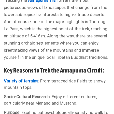
Trekking the
Annapurna Trail
offers the most
picturesque views of landscapes that change from the
lower subtropical rainforests to high-altitude deserts.
And of course, one of the major highlights is Thorong
La Pass, which is the highest point of the trek, reaching
an altitude of 5,416 m. Along the way, there are several
stunning archaic settlements where you can enjoy
breathtaking views of the mountains and immerse
yourself in the unique local Tibetan Buddhist traditions.
Key Reasons to Trek the Annapurna Circuit:
Variety of terrains
:
From terraced rice fields to snowy
mountain tops.
Socio-Cultural Research:
Enjoy different cultures,
particularly near Manang and Mustang.
Purpose:
Exciting but psychologically satisfying walk for