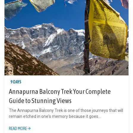
9 DAYS
Annapurna Balcony Trek Your Complete
Guide to Stunning Views
The Annapurna Balcony Trek is one of those journeys that will
remain etched in one's memory because it goes...
READ MORE