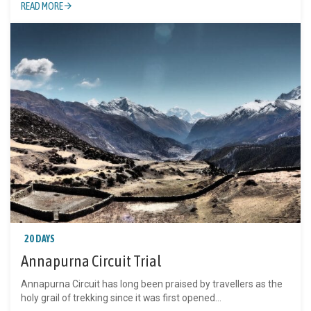
READ MORE
20 DAYS
Annapurna Circuit Trial
Annapurna Circuit has long been praised by travellers as the
holy grail of trekking since it was first opened...