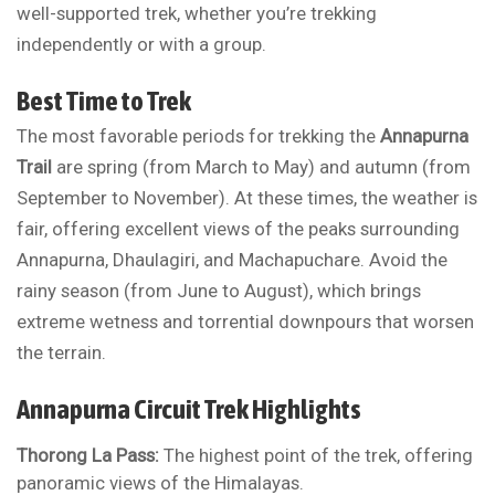
well-supported trek, whether you’re trekking
independently or with a group.
Best Time to Trek
The most favorable periods for trekking the
Annapurna
Trail
are spring (from March to May) and autumn (from
September to November). At these times, the weather is
fair, offering excellent views of the peaks surrounding
Annapurna, Dhaulagiri, and Machapuchare. Avoid the
rainy season (from June to August), which brings
extreme wetness and torrential downpours that worsen
the terrain.
Annapurna Circuit Trek Highlights
Thorong La Pass:
The highest point of the trek, offering
panoramic views of the Himalayas.