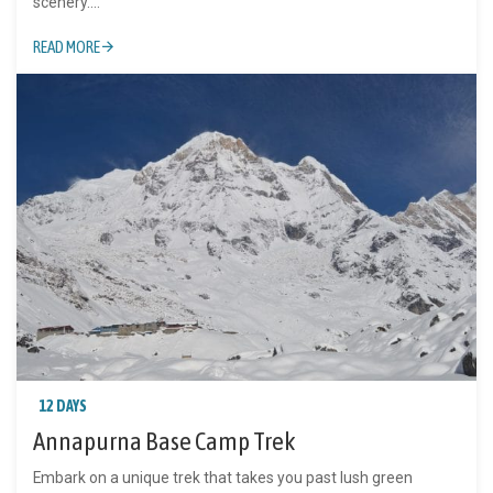
scenery....
READ MORE
12 DAYS
Annapurna Base Camp Trek
Embark on a unique trek that takes you past lush green