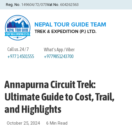
Reg. No.
149604/72/073
Vat No.
604262563
Call us. 24 / 7
What's App / Viber
+9779851243700
+977 1 4501555
Annapurna Circuit Trek:
Ultimate Guide to Cost, Trail,
and Highlights
October 25, 2024
6 Min Read