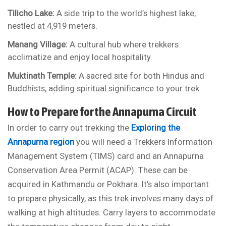
Tilicho Lake:
A side trip to the world’s highest lake,
nestled at 4,919 meters.
Manang Village:
A cultural hub where trekkers
acclimatize and enjoy local hospitality.
Muktinath Temple:
A sacred site for both Hindus and
Buddhists, adding spiritual significance to your trek.
How to Prepare for the Annapurna Circuit
In order to carry out trekking the
Exploring the
Annapurna region
you will need a Trekkers Information
Management System (TIMS) card and an Annapurna
Conservation Area Permit (ACAP). These can be
acquired in Kathmandu or Pokhara. It’s also important
to prepare physically, as this trek involves many days of
walking at high altitudes. Carry layers to accommodate