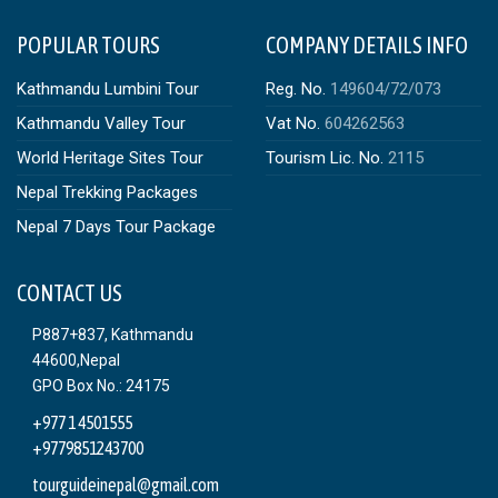
POPULAR TOURS
COMPANY DETAILS INFO
Kathmandu Lumbini Tour
Reg. No.
149604/72/073
Kathmandu Valley Tour
Vat No.
604262563
World Heritage Sites Tour
Tourism Lic. No.
2115
Nepal Trekking Packages
Nepal 7 Days Tour Package
CONTACT US
P887+837, Kathmandu
44600,Nepal
GPO Box No.: 24175
+977 1 4501555
+9779851243700
tourguideinepal@gmail.com