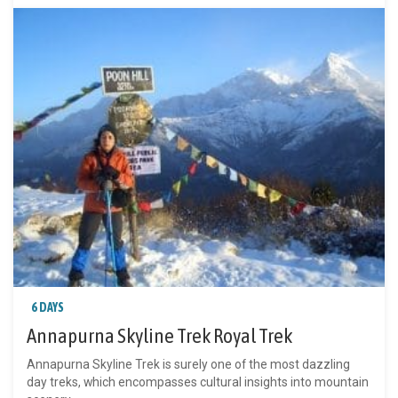
6 DAYS
Annapurna Skyline Trek Royal Trek
Annapurna Skyline Trek is surely one of the most dazzling
day treks, which encompasses cultural insights into mountain