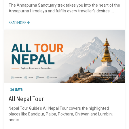
The Annapurna Sanctuary trek takes you into the heart of the
Annapurna Himalaya and fulfills every traveller's desires. ...
READ MORE
16 DAYS
All Nepal Tour
Nepal Tour Guide's All Nepal Tour covers the highlighted
places like Bandipur, Palpa, Pokhara, Chitwan and Lumbini,
and is...