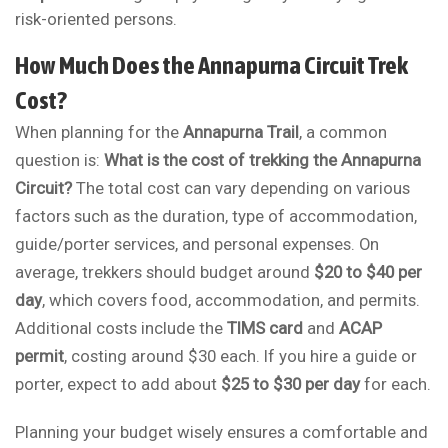
risk-oriented persons.
How Much Does the Annapurna Circuit Trek
Cost?
When planning for the
Annapurna Trail
, a common
question is:
What is the cost of trekking the Annapurna
Circuit?
The total cost can vary depending on various
factors such as the duration, type of accommodation,
guide/porter services, and personal expenses. On
average, trekkers should budget around
$20 to $40 per
day
, which covers food, accommodation, and permits.
Additional costs include the
TIMS card
and
ACAP
permit
, costing around $30 each. If you hire a guide or
porter, expect to add about
$25 to $30 per day
for each.
Planning your budget wisely ensures a comfortable and