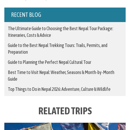
RECENT BLOG
The Ultimate Guide to Choosing the Best Nepal Tour Package:
Itineraries, Costs & Advice
Guide to the Best Nepal Trekking Tours: Trails, Permits, and
Preparation
Guide to Planning the Perfect Nepal Cultural Tour
Best Time to Visit Nepal: Weather, Seasons & Month-by-Month
Guide
Top Things to Do in Nepal 2026: Adventure, Culture & Wildlife
RELATED TRIPS