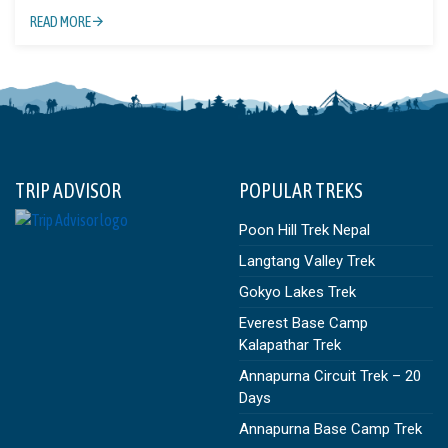
READ MORE
TRIP ADVISOR
POPULAR TREKS
Poon Hill Trek Nepal
Langtang Valley Trek
Gokyo Lakes Trek
Everest Base Camp
Kalapathar Trek
Annapurna Circuit Trek – 20
Days
Annapurna Base Camp Trek