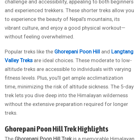
challenge and accessibility, appealing to both beginners
and experienced trekkers. These shorter treks allow you
to experience the beauty of Nepal’s mountains, its
vibrant culture, and enjoy a good physical workout—
without feeling overwhelmed.
Popular treks like the
Ghorepani Poon Hill
and
Langtang
Valley Treks
are ideal choices. These moderate to low-
altitude treks are accessible to individuals with varying
fitness levels. Plus, you’ll get ample acclimatization
time, minimizing the risk of altitude sickness. The 5-day
trek lets you dive deep into the Himalayan wilderness
without the extensive preparation required for longer
treks.
Ghorepani Poon Hill Trek Highlights
The
Ghorepani Poon Hill Trek
is a memorable Himalayan