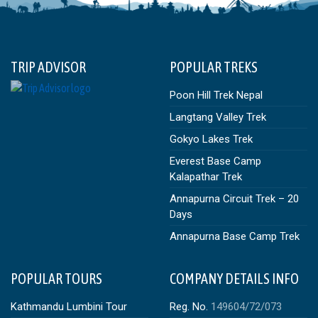
TRIP ADVISOR
POPULAR TREKS
Poon Hill Trek Nepal
Langtang Valley Trek
Gokyo Lakes Trek
Everest Base Camp
Kalapathar Trek
Annapurna Circuit Trek – 20
Days
Annapurna Base Camp Trek
POPULAR TOURS
COMPANY DETAILS INFO
Kathmandu Lumbini Tour
Reg. No.
149604/72/073