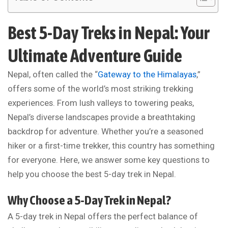
Best 5-Day Treks in Nepal: Your
Ultimate Adventure Guide
Nepal, often called the “
Gateway to the Himalayas
,”
offers some of the world’s most striking trekking
experiences. From lush valleys to towering peaks,
Nepal’s diverse landscapes provide a breathtaking
backdrop for adventure. Whether you’re a seasoned
hiker or a first-time trekker, this country has something
for everyone. Here, we answer some key questions to
help you choose the best 5-day trek in Nepal.
Why Choose a 5-Day Trek in Nepal?
A 5-day trek in Nepal offers the perfect balance of