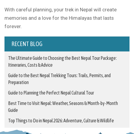
With careful planning, your trek in Nepal will create
memories and a love for the Himalayas that lasts
forever.
RECENT BLOG
The Ultimate Guide to Choosing the Best Nepal Tour Package:
Itineraries, Costs & Advice
Guide to the Best Nepal Trekking Tours: Trails, Permits, and
Preparation
Guide to Planning the Perfect Nepal Cultural Tour
Best Time to Visit Nepal: Weather, Seasons & Month-by-Month
Guide
Top Things to Do in Nepal 2026: Adventure, Culture & Wildlife