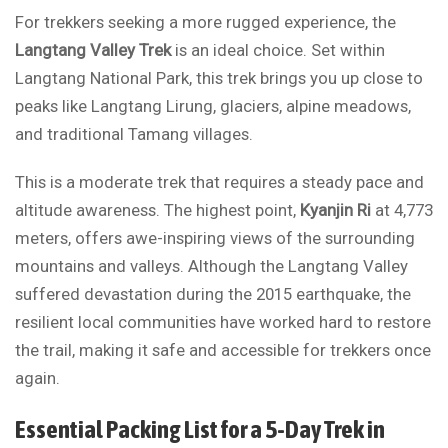
For trekkers seeking a more rugged experience, the
Langtang Valley Trek
is an ideal choice. Set within
Langtang National Park, this trek brings you up close to
peaks like Langtang Lirung, glaciers, alpine meadows,
and traditional Tamang villages.
This is a moderate trek that requires a steady pace and
altitude awareness. The highest point,
Kyanjin Ri
at 4,773
meters, offers awe-inspiring views of the surrounding
mountains and valleys. Although the Langtang Valley
suffered devastation during the 2015 earthquake, the
resilient local communities have worked hard to restore
the trail, making it safe and accessible for trekkers once
again.
Essential Packing List for a 5-Day Trek in