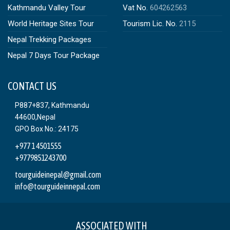
Kathmandu Valley Tour
Vat No.
604262563
World Heritage Sites Tour
Tourism Lic. No.
2115
Nepal Trekking Packages
Nepal 7 Days Tour Package
CONTACT US
P887+837, Kathmandu
44600,Nepal
GPO Box No.: 24175
+977 1 4501555
+9779851243700
tourguideinepal@gmail.com
info@tourguideinnepal.com
ASSOCIATED WITH