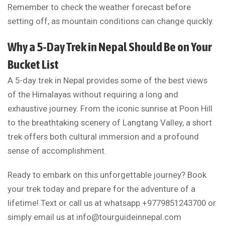
Remember to check the weather forecast before
setting off, as mountain conditions can change quickly.
Why a 5-Day Trek in Nepal Should Be on Your
Bucket List
A 5-day trek in Nepal provides some of the best views
of the Himalayas without requiring a long and
exhaustive journey. From the iconic sunrise at Poon Hill
to the breathtaking scenery of Langtang Valley, a short
trek offers both cultural immersion and a profound
sense of accomplishment.
Ready to embark on this unforgettable journey? Book
your trek today and prepare for the adventure of a
lifetime! Text or call us at whatsapp +9779851243700 or
simply email us at
info@tourguideinnepal.com