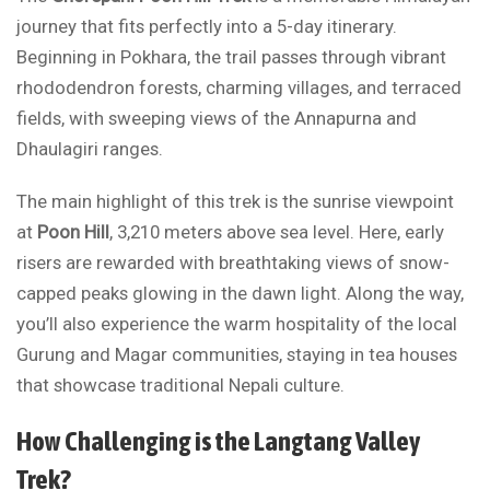
journey that fits perfectly into a 5-day itinerary.
Beginning in Pokhara, the trail passes through vibrant
rhododendron forests, charming villages, and terraced
fields, with sweeping views of the Annapurna and
Dhaulagiri ranges.
The main highlight of this trek is the sunrise viewpoint
at
Poon Hill
, 3,210 meters above sea level. Here, early
risers are rewarded with breathtaking views of snow-
capped peaks glowing in the dawn light. Along the way,
you’ll also experience the warm hospitality of the local
Gurung and Magar communities, staying in tea houses
that showcase traditional Nepali culture.
How Challenging is the Langtang Valley
Trek?