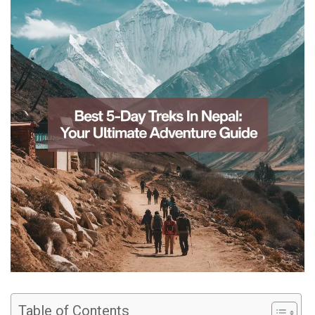
Table of Contents