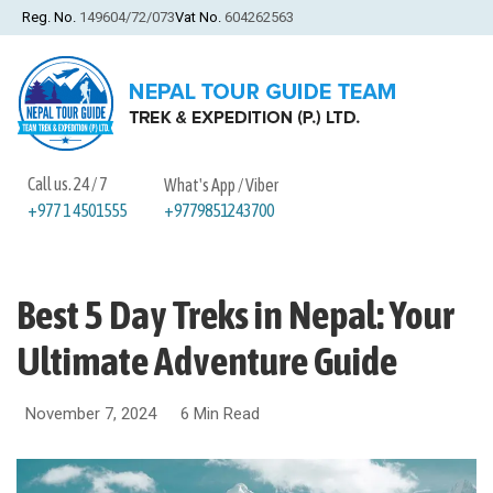
Reg. No.
149604/72/073
Vat No.
604262563
Call us. 24 / 7
What's App / Viber
+9779851243700
+977 1 4501555
Best 5 Day Treks in Nepal: Your
Ultimate Adventure Guide
November 7, 2024
6 Min Read