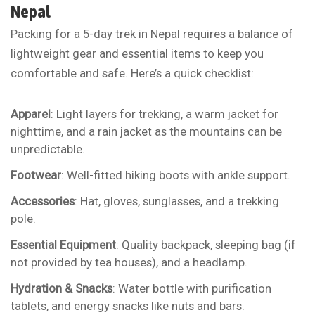
Nepal
Packing for a 5-day trek in Nepal requires a balance of
lightweight gear and essential items to keep you
comfortable and safe. Here’s a quick checklist:
Apparel
: Light layers for trekking, a warm jacket for
nighttime, and a rain jacket as the mountains can be
unpredictable.
Footwear
: Well-fitted hiking boots with ankle support.
Accessories
: Hat, gloves, sunglasses, and a trekking
pole.
Essential Equipment
: Quality backpack, sleeping bag (if
not provided by tea houses), and a headlamp.
Hydration & Snacks
: Water bottle with purification
tablets, and energy snacks like nuts and bars.