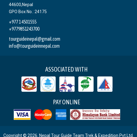
44600,Nepal
GPO Box No.: 24175
+977 1 4501555
+9779851243700
tourguideinepal@gmail.com
info@tourguideinnepal.com
ASSOCIATED WITH
PAY ONLINE
Copyright © 2026. Nepal Tour Guide Team Trek & Expedition Pvt Ltd.