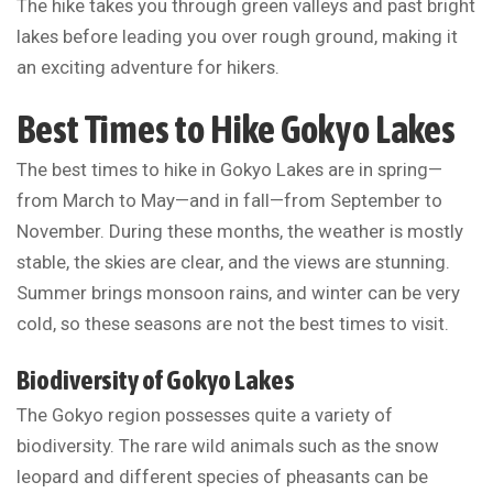
The hike takes you through green valleys and past bright
lakes before leading you over rough ground, making it
an exciting adventure for hikers.
Best Times to Hike Gokyo Lakes
The best times to hike in Gokyo Lakes are in spring—
from March to May—and in fall—from September to
November. During these months, the weather is mostly
stable, the skies are clear, and the views are stunning.
Summer brings monsoon rains, and winter can be very
cold, so these seasons are not the best times to visit.
Biodiversity of Gokyo Lakes
The Gokyo region possesses quite a variety of
biodiversity. The rare wild animals such as the snow
leopard and different species of pheasants can be