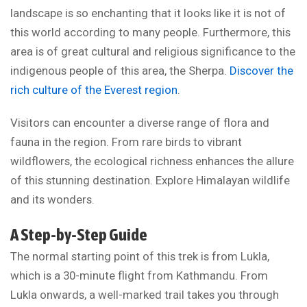
landscape is so enchanting that it looks like it is not of
this world according to many people. Furthermore, this
area is of great cultural and religious significance to the
indigenous people of this area, the Sherpa.
Discover the
rich culture of the Everest region
.
Visitors can encounter a diverse range of flora and
fauna in the region. From rare birds to vibrant
wildflowers, the ecological richness enhances the allure
of this stunning destination. Explore Himalayan wildlife
and its wonders.
A Step-by-Step Guide
The normal starting point of this trek is from Lukla,
which is a 30-minute flight from Kathmandu. From
Lukla onwards, a well-marked trail takes you through