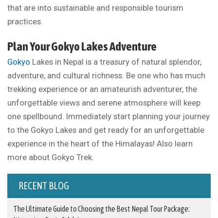
that are into sustainable and responsible tourism
practices.
Plan Your Gokyo Lakes Adventure
Gokyo
Lakes in Nepal is a treasury of natural splendor,
adventure, and cultural richness. Be one who has much
trekking experience or an amateurish adventurer, the
unforgettable views and serene atmosphere will keep
one spellbound. Immediately start planning your journey
to the Gokyo Lakes and get ready for an unforgettable
experience in the heart of the Himalayas! Also learn
more about Gokyo Trek.
RECENT BLOG
The Ultimate Guide to Choosing the Best Nepal Tour Package: