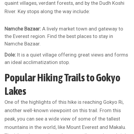
quaint villages, verdant forests, and by the Dudh Koshi
River. Key stops along the way include:
Namche Bazaar:
A lively market town and gateway to
the Everest region. Find the best places to stay in
Namche Bazaar.
Dole:
It is a quiet village offering great views and forms
an ideal acclimatization stop.
Popular Hiking Trails to Gokyo
Lakes
One of the highlights of this hike is reaching Gokyo Ri,
another well-known viewpoint on this trail. From this
peak, you can see a wide view of some of the tallest
mountains in the world, like Mount Everest and Makalu.