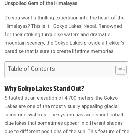
Unspoiled Gem of the Himalayas
Do you want a thrilling expedition into the heart of the
Himalayas? This is it—Gokyo Lakes, Nepal. Renowned
for their striking turquoise waters and dramatic
mountain scenery, the Gokyo Lakes provide a trekker’s
paradise that is sure to create lifetime memories.
Table of Contents
Why Gokyo Lakes Stand Out?
Situated at an elevation of 4,700 meters, the Gokyo
Lakes are one of the most visually appealing glacial
lacustrine systems. The system has six distinct cobalt
blue lakes that sometimes appear in different shades
due to different positions of the sun. This feature of the