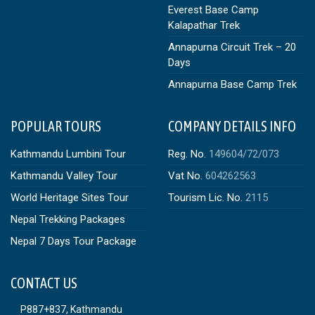
Everest Base Camp
Kalapathar Trek
Annapurna Circuit Trek – 20
Days
Annapurna Base Camp Trek
POPULAR TOURS
COMPANY DETAILS INFO
Kathmandu Lumbini Tour
Reg. No.
149604/72/073
Kathmandu Valley Tour
Vat No.
604262563
World Heritage Sites Tour
Tourism Lic. No.
2115
Nepal Trekking Packages
Nepal 7 Days Tour Package
CONTACT US
P887+837, Kathmandu