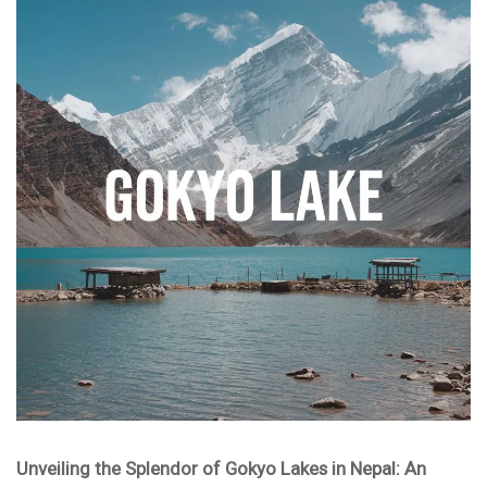
Unveiling the Splendor of Gokyo Lakes in Nepal: An