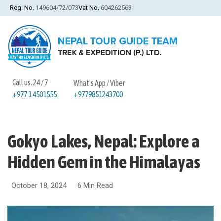
Reg. No.
149604/72/073
Vat No.
604262563
Call us. 24 / 7
What's App / Viber
+9779851243700
+977 1 4501555
Gokyo Lakes, Nepal: Explore a
Hidden Gem in the Himalayas
October 18, 2024
6 Min Read