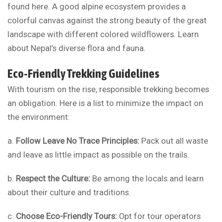
found here. A good alpine ecosystem provides a
colorful canvas against the strong beauty of the great
landscape with different colored wildflowers. Learn
about Nepal’s diverse flora and fauna.
Eco-Friendly Trekking Guidelines
With tourism on the rise, responsible trekking becomes
an obligation. Here is a list to minimize the impact on
the environment:
a.
Follow Leave No Trace Principles:
Pack out all waste
and leave as little impact as possible on the trails.
b.
Respect the Culture:
Be among the locals and learn
about their culture and traditions.
c.
Choose Eco-Friendly Tours:
Opt for tour operators