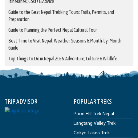
Itineraries, Costs & Advice
Guide to the Best Nepal Trekking Tours: Trails, Permits, and
Preparation
Guide to Planning the Perfect Nepal Cultural Tour
Best Time to Visit Nepal: Weather, Seasons & Month-by-Month
Guide
Top Things to Do in Nepal 2026: Adventure, Culture & Wildlife
TRIP ADVISOR
POPULAR TREKS
Poon Hill Trek Nepal
Langtang Valley Trek
Gokyo Lakes Trek