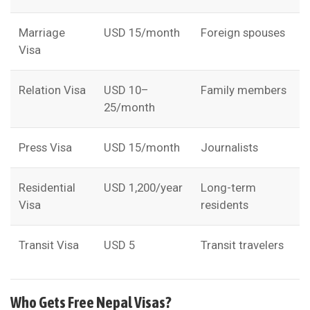
Marriage
USD 15/month
Foreign spouses
Visa
Relation Visa
USD 10–
Family members
25/month
Press Visa
USD 15/month
Journalists
Residential
USD 1,200/year
Long-term
Visa
residents
Transit Visa
USD 5
Transit travelers
Who Gets Free Nepal Visas?