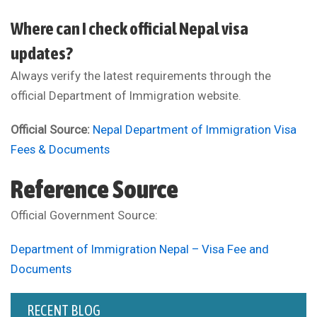
Where can I check official Nepal visa
updates?
Always verify the latest requirements through the
official Department of Immigration website.
Official Source:
Nepal Department of Immigration Visa
Fees & Documents
Reference Source
Official Government Source:
Department of Immigration Nepal – Visa Fee and
Documents
RECENT BLOG