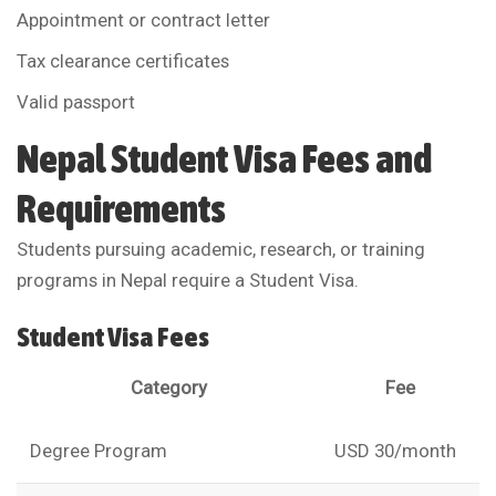
Appointment or contract letter
Tax clearance certificates
Valid passport
Nepal Student Visa Fees and
Requirements
Students pursuing academic, research, or training
programs in Nepal require a Student Visa.
Student Visa Fees
Category
Fee
Degree Program
USD 30/month