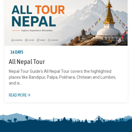
16 DAYS
All Nepal Tour
Nepal Tour Guide's All Nepal Tour covers the highlighted
places like Bandipur, Palpa, Pokhara, Chitwan and Lumbini,
and is...
READ MORE