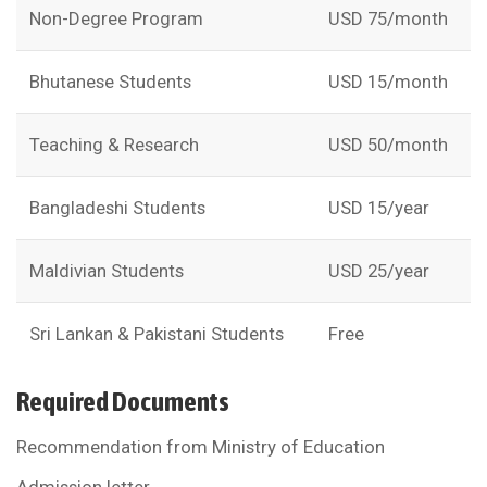
Non-Degree Program
USD 75/month
Bhutanese Students
USD 15/month
Teaching & Research
USD 50/month
Bangladeshi Students
USD 15/year
Maldivian Students
USD 25/year
Sri Lankan & Pakistani Students
Free
Required Documents
Recommendation from Ministry of Education