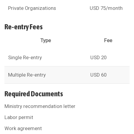
Private Organizations
USD 75/month
Re-entry Fees
Type
Fee
Single Re-entry
USD 20
Multiple Re-entry
USD 60
Required Documents
Ministry recommendation letter
Labor permit
Work agreement