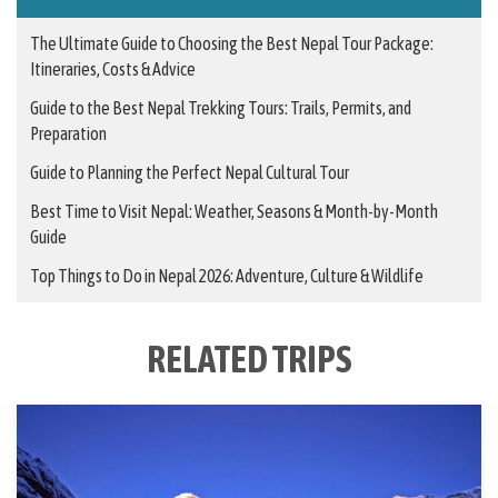
The Ultimate Guide to Choosing the Best Nepal Tour Package:
Itineraries, Costs & Advice
Guide to the Best Nepal Trekking Tours: Trails, Permits, and
Preparation
Guide to Planning the Perfect Nepal Cultural Tour
Best Time to Visit Nepal: Weather, Seasons & Month-by-Month
Guide
Top Things to Do in Nepal 2026: Adventure, Culture & Wildlife
RELATED TRIPS