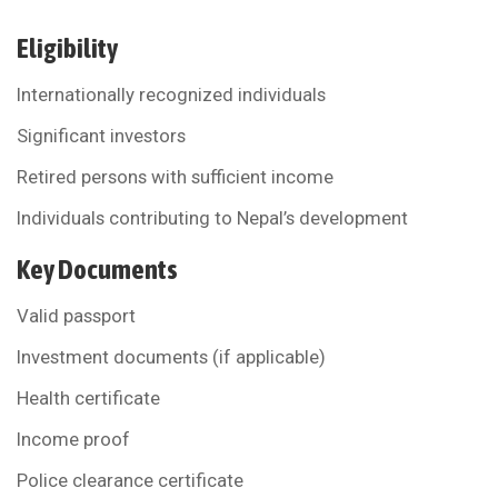
Eligibility
Internationally recognized individuals
Significant investors
Retired persons with sufficient income
Individuals contributing to Nepal’s development
Key Documents
Valid passport
Investment documents (if applicable)
Health certificate
Income proof
Police clearance certificate