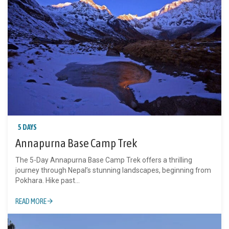
5 DAYS
Annapurna Base Camp Trek
The 5-Day Annapurna Base Camp Trek offers a thrilling
journey through Nepal’s stunning landscapes, beginning from
Pokhara. Hike past...
READ MORE