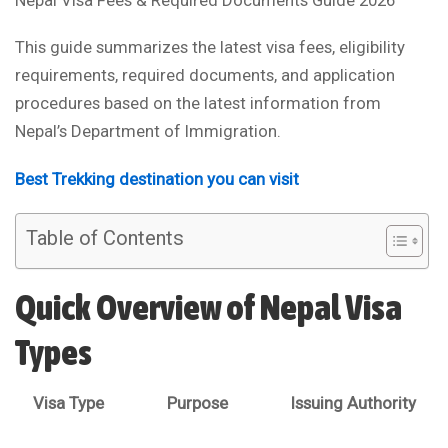
This guide summarizes the latest visa fees, eligibility
requirements, required documents, and application
procedures based on the latest information from
Nepal’s Department of Immigration.
Best Trekking destination you can visit
Table of Contents
Quick Overview of Nepal Visa
Types
Visa Type
Purpose
Issuing Authority