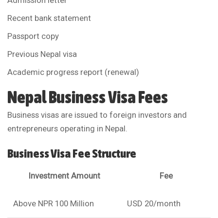
Admission letter
Recent bank statement
Passport copy
Previous Nepal visa
Academic progress report (renewal)
Nepal Business Visa Fees
Business visas are issued to foreign investors and
entrepreneurs operating in Nepal.
Business Visa Fee Structure
Investment Amount
Fee
Above NPR 100 Million
USD 20/month