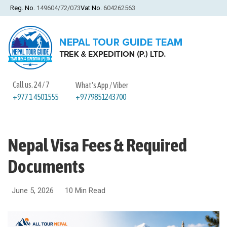
Reg. No.
149604/72/073
Vat No.
604262563
Call us. 24 / 7
What's App / Viber
+9779851243700
+977 1 4501555
Nepal Visa Fees & Required
Documents
June 5, 2026
10 Min Read