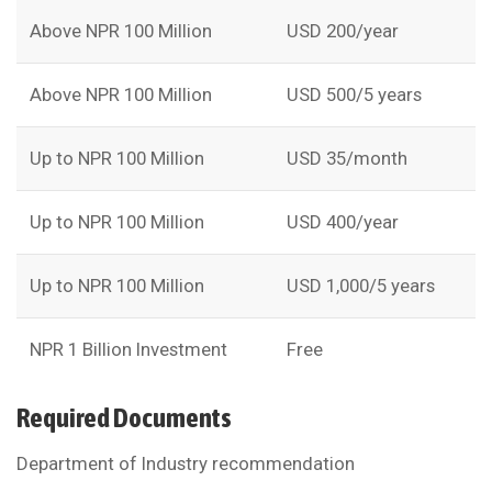
Above NPR 100 Million
USD 200/year
Above NPR 100 Million
USD 500/5 years
Up to NPR 100 Million
USD 35/month
Up to NPR 100 Million
USD 400/year
Up to NPR 100 Million
USD 1,000/5 years
NPR 1 Billion Investment
Free
Required Documents
Department of Industry recommendation