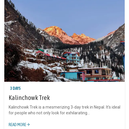
3 DAYS
Kalinchowk Trek
Kalinchowk Trek is a mesmerizing 3-day trek in Nepal. It's ideal
for people who not only look for exhilarating...
READ MORE