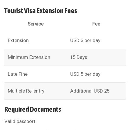
Tourist Visa Extension Fees
Service
Fee
Extension
USD 3 per day
Minimum Extension
15 Days
Late Fine
USD 5 per day
Multiple Re-entry
Additional USD 25
Required Documents
Valid passport