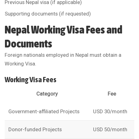
Previous Nepal visa (if applicable)
Supporting documents (if requested)
Nepal Working Visa Fees and
Documents
Foreign nationals employed in Nepal must obtain a
Working Visa.
Working Visa Fees
Category
Fee
Government-affiliated Projects
USD 30/month
Donor-funded Projects
USD 50/month