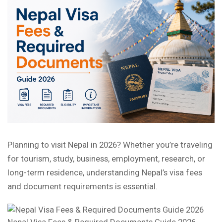
Planning to visit Nepal in 2026? Whether you’re traveling
for tourism, study, business, employment, research, or
long-term residence, understanding Nepal’s visa fees
and document requirements is essential.
Nepal Visa Fees & Required Documents Guide 2026