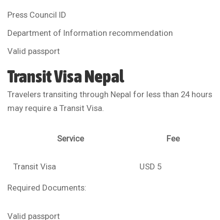
Press Council ID
Department of Information recommendation
Valid passport
Transit Visa Nepal
Travelers transiting through Nepal for less than 24 hours
may require a Transit Visa.
Service
Fee
Transit Visa
USD 5
Required Documents:
Valid passport