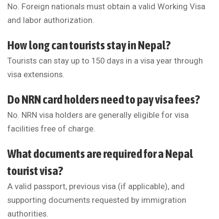
No. Foreign nationals must obtain a valid Working Visa
and labor authorization.
How long can tourists stay in Nepal?
Tourists can stay up to 150 days in a visa year through
visa extensions.
Do NRN card holders need to pay visa fees?
No. NRN visa holders are generally eligible for visa
facilities free of charge.
What documents are required for a Nepal
tourist visa?
A valid passport, previous visa (if applicable), and
supporting documents requested by immigration
authorities.