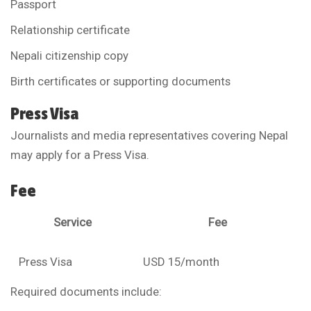
Passport
Relationship certificate
Nepali citizenship copy
Birth certificates or supporting documents
Press Visa
Journalists and media representatives covering Nepal
may apply for a Press Visa.
Fee
Service
Fee
Press Visa
USD 15/month
Required documents include: