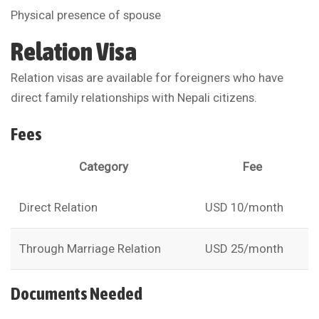
Physical presence of spouse
Relation Visa
Relation visas are available for foreigners who have
direct family relationships with Nepali citizens.
Fees
Category
Fee
Direct Relation
USD 10/month
Through Marriage Relation
USD 25/month
Documents Needed