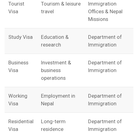
Tourist
Tourism & leisure
Immigration
Visa
travel
Offices & Nepal
Missions
Study Visa
Education &
Department of
research
Immigration
Business
Investment &
Department of
Visa
business
Immigration
operations
Working
Employment in
Department of
Visa
Nepal
Immigration
Residential
Long-term
Department of
Visa
residence
Immigration