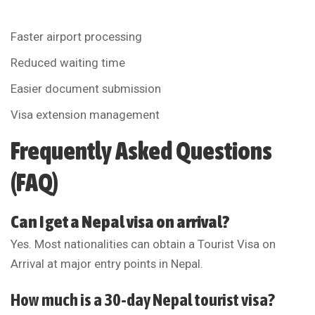
Faster airport processing
Reduced waiting time
Easier document submission
Visa extension management
Frequently Asked Questions
(FAQ)
Can I get a Nepal visa on arrival?
Yes. Most nationalities can obtain a Tourist Visa on
Arrival at major entry points in Nepal.
How much is a 30-day Nepal tourist visa?