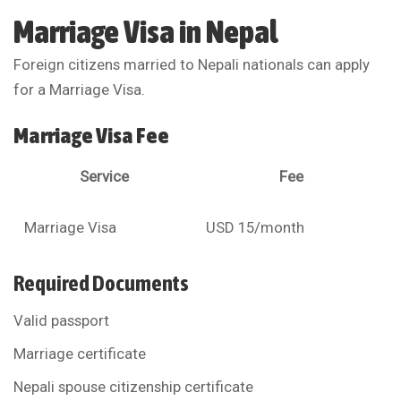
Marriage Visa in Nepal
Foreign citizens married to Nepali nationals can apply
for a Marriage Visa.
Marriage Visa Fee
Service
Fee
Marriage Visa
USD 15/month
Required Documents
Valid passport
Marriage certificate
Nepali spouse citizenship certificate