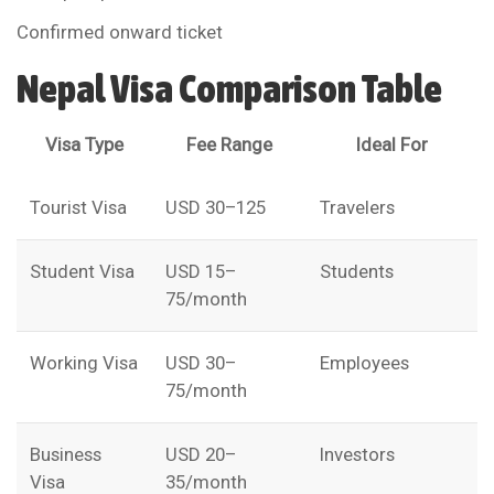
Confirmed onward ticket
Nepal Visa Comparison Table
Visa Type
Fee Range
Ideal For
Tourist Visa
USD 30–125
Travelers
Student Visa
USD 15–
Students
75/month
Working Visa
USD 30–
Employees
75/month
Business
USD 20–
Investors
Visa
35/month