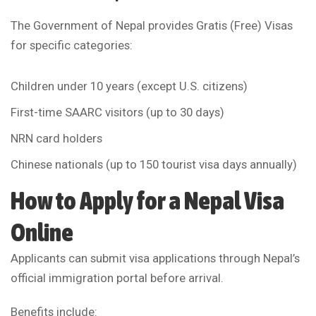
The Government of Nepal provides Gratis (Free) Visas
for specific categories:
Children under 10 years (except U.S. citizens)
First-time SAARC visitors (up to 30 days)
NRN card holders
Chinese nationals (up to 150 tourist visa days annually)
How to Apply for a Nepal Visa
Online
Applicants can submit visa applications through Nepal’s
official immigration portal before arrival.
Benefits include: