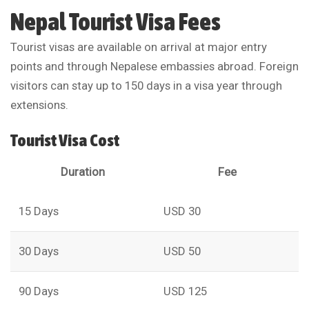
Nepal Tourist Visa Fees
Tourist visas are available on arrival at major entry
points and through Nepalese embassies abroad. Foreign
visitors can stay up to 150 days in a visa year through
extensions.
Tourist Visa Cost
Duration
Fee
15 Days
USD 30
30 Days
USD 50
90 Days
USD 125