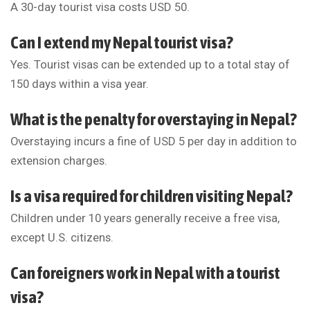
A 30-day tourist visa costs USD 50.
Can I extend my Nepal tourist visa?
Yes. Tourist visas can be extended up to a total stay of
150 days within a visa year.
What is the penalty for overstaying in Nepal?
Overstaying incurs a fine of USD 5 per day in addition to
extension charges.
Is a visa required for children visiting Nepal?
Children under 10 years generally receive a free visa,
except U.S. citizens.
Can foreigners work in Nepal with a tourist
visa?