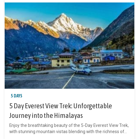
5 DAYS
5 Day Everest View Trek: Unforgettable
Journey into the Himalayas
Enjoy the breathtaking beauty of the 5-Day Everest View Trek,
with stunning mountain vistas blending with the richness of...