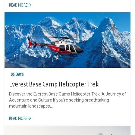
READ MORE
05 DAYS
Everest Base Camp Helicopter Trek
Discover the Everest Base Camp Helicopter Trek: A Journey of
Adventure and Culture If you’re seeking breathtaking
mountain landscapes...
READ MORE