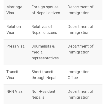
Marriage
Foreign spouse
Department of
Visa
of Nepali citizen
Immigration
Relation
Relatives of
Department of
Visa
Nepali citizens
Immigration
Press Visa
Journalists &
Department of
media
Immigration
representatives
Transit
Short transit
Immigration
Visa
through Nepal
Office
NRN Visa
Non-Resident
Department of
Nepalis
Immigration