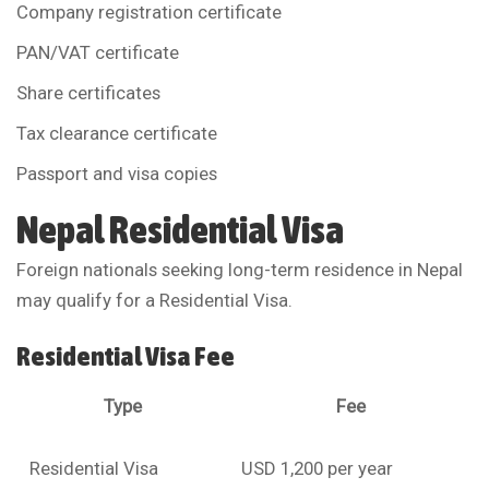
Company registration certificate
PAN/VAT certificate
Share certificates
Tax clearance certificate
Passport and visa copies
Nepal Residential Visa
Foreign nationals seeking long-term residence in Nepal
may qualify for a Residential Visa.
Residential Visa Fee
Type
Fee
Residential Visa
USD 1,200 per year