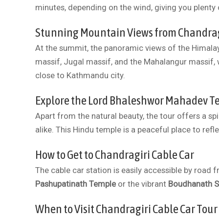
minutes, depending on the wind, giving you plenty 
Stunning Mountain Views from Chandragi
At the summit, the panoramic views of the Himala
massif, Jugal massif, and the Mahalangur massif, 
close to Kathmandu city.
Explore the Lord Bhaleshwor Mahadev Te
Apart from the natural beauty, the tour offers a sp
alike. This Hindu temple is a peaceful place to refl
How to Get to Chandragiri Cable Car
The cable car station is easily accessible by road
Pashupatinath Temple
or the vibrant
Boudhanath S
When to Visit Chandragiri Cable Car Tour