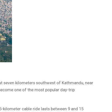
bout seven kilometers southwest of Kathmandu, near
ly become one of the most popular day-trip
2.5-kilometer cable ride lasts between 9 and 15