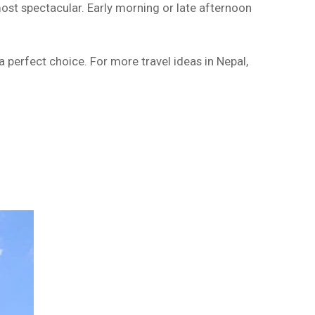
ost spectacular. Early morning or late afternoon
a perfect choice. For more travel ideas in Nepal,