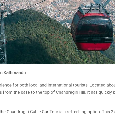
rom Kathmandu
erience for both local and international tourists. Located a
ors from the base to the top of Chandragiri Hill. It has quick
, the Chandragiri Cable Car Tour is a refreshing option. This 