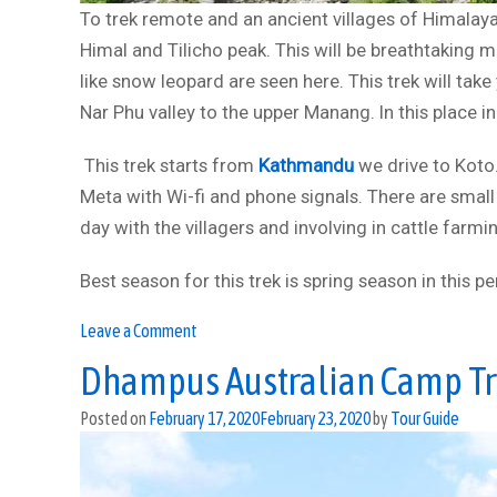
To trek remote and an ancient villages of Himalaya
Himal and Tilicho peak. This will be breathtaking 
like snow leopard are seen here. This trek will tak
Nar Phu valley to the upper Manang. In this place i
This trek starts from
Kathmandu
we drive to Koto.
Meta with Wi-fi and phone signals. There are small
day with the villagers and involving in cattle farmi
Best season for this trek is spring season in this p
on
Leave a Comment
Nar
Dhampus Australian Camp T
Phu
valley
Posted on
February 17, 2020
February 23, 2020
by
Tour Guide
trek