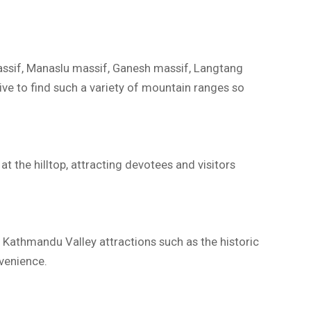
assif, Manaslu massif, Ganesh massif, Langtang
ve to find such a variety of mountain ranges so
t the hilltop, attracting devotees and visitors
 Kathmandu Valley attractions such as the historic
nvenience.