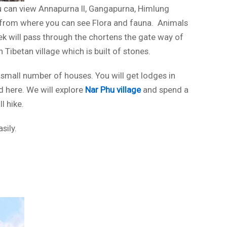
ou can view Annapurna II, Gangapurna, Himlung
st from where you can see Flora and fauna. Animals
rek will pass through the chortens the gate way of
 Tibetan village which is built of stones.
 small number of houses. You will get lodges in
d here. We will explore
Nar Phu village
and spend a
l hike.
sily.