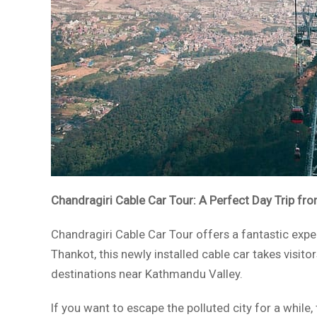
Chandragiri Cable Car Tour: A Perfect Day Trip f
Chandragiri Cable Car Tour offers a fantastic exp
Thankot, this newly installed cable car takes visit
destinations near Kathmandu Valley.
If you want to escape the polluted city for a while