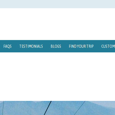
FAQS
TESTIMONIALS
BLOGS
FIND YOUR TRIP
CUSTOMI