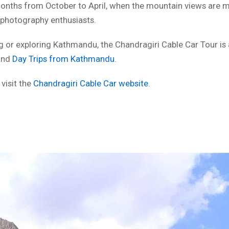
 months from October to April, when the mountain views are m
r photography enthusiasts.
ing or exploring Kathmandu, the Chandragiri Cable Car Tour is 
nd
Day Trips from Kathmandu
.
 visit the
Chandragiri Cable Car website
.