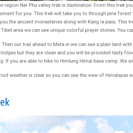
n region Nar Phu valley trek is destination. From this trek y
moment for you. This trek will take you to through pine fore
e you the ancient monasteries along with Kang la pass. This t
n Tibet area we can see unique colorful prayer stones. You can
 Then our trail ahead to Meta in we can see a plain land with
 lodges but they are clean and you will be provided tasty foo
ng. If you are able to hike to Himlung Himal base camp. We wil
eriod weather is clear so you can see the view of Himalayas ea
rek