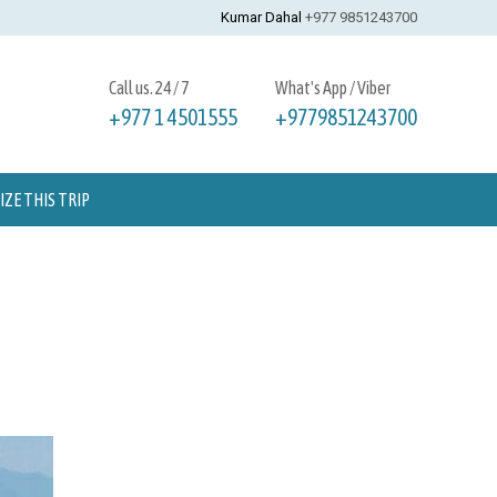
Kumar Dahal
+977 9851243700
Call us. 24 / 7
What's App / Viber
+977 1 4501555
+9779851243700
ZE THIS TRIP