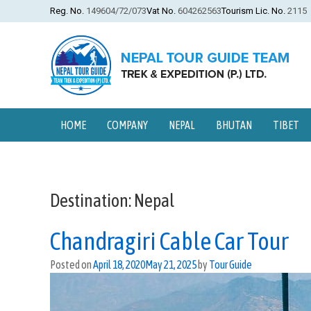
Reg. No.
149604/72/073
Vat No.
604262563
Tourism Lic. No.
2115
HOME
COMPANY
NEPAL
BHUTAN
TIBET
Destination:
Nepal
Chandragiri Cable Car Tour
Posted on
April 18, 2020
May 21, 2025
by
Tour Guide