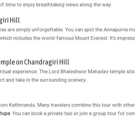
of time to enjoy breathtaking views along the way.
ri Hill
yas are simply unforgettable. You can spot the Annapurna m
which includes the world-famous Mount Everest. It’s impressi
mple on Chandragiri Hill
iritual experience. The Lord Bhaleshwor Mahadev temple sits a
ect and take in the surrounding scenery.
 from Kathmandu. Many travelers combine this tour with other
tupa
. You can book a private taxi or join a group tour for co