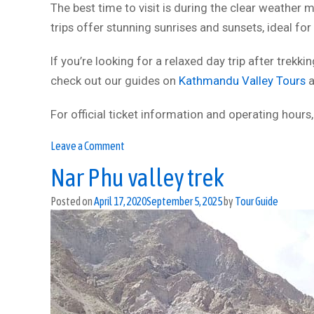
The best time to visit is during the clear weather
trips offer stunning sunrises and sunsets, ideal fo
If you’re looking for a relaxed day trip after trekk
check out our guides on
Kathmandu Valley Tours
a
For official ticket information and operating hours,
on
Leave a Comment
Chandragiri
Nar Phu valley trek
Cable
Car
Posted on
April 17, 2020
September 5, 2025
by
Tour Guide
Tour