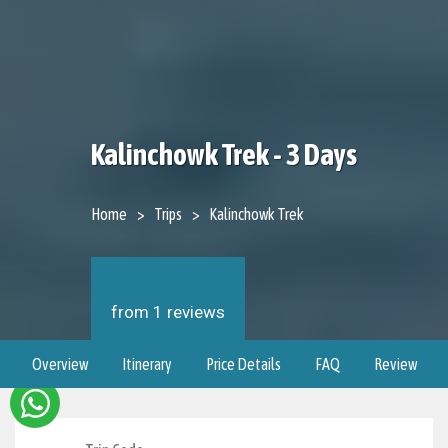
Kalinchowk Trek - 3 Days
Home
Trips
Kalinchowk Trek
from 1 reviews
Overview
Itinerary
Price Details
FAQ
Review