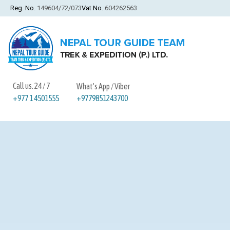
Reg. No.
149604/72/073
Vat No.
604262563
Call us. 24 / 7
What's App / Viber
+9779851243700
+977 1 4501555