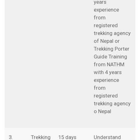
years
experience
from
registered
trekking agency
of Nepal or
Trekking Porter
Guide Training
from NATHM
with 4 years
experience
from
registered
trekking agency
o Nepal
3.
Trekking
15 days
Understand