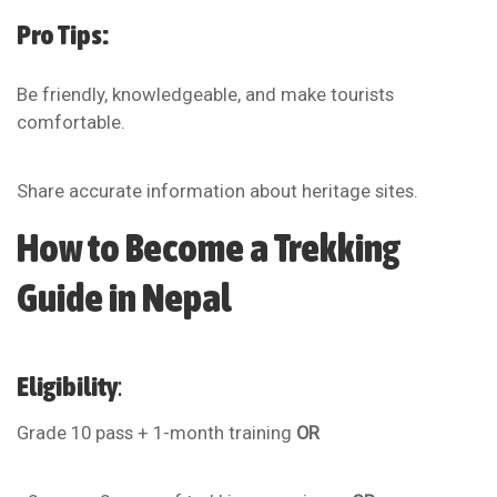
Pro Tips:
Be friendly, knowledgeable, and make tourists
comfortable.
Share accurate information about heritage sites.
How to Become a Trekking
Guide in Nepal
Eligibility
:
Grade 10 pass + 1-month training
OR