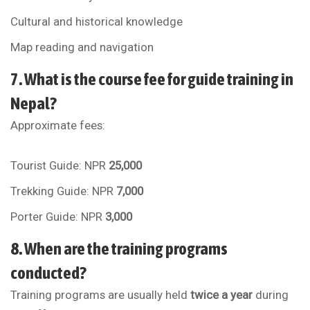
Cultural and historical knowledge
Map reading and navigation
7. What is the course fee for guide training in
Nepal?
Approximate fees:
Tourist Guide: NPR
25,000
Trekking Guide: NPR
7,000
Porter Guide: NPR
3,000
8. When are the training programs
conducted?
Training programs are usually held
twice a year
during