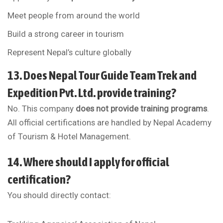
Meet people from around the world
Build a strong career in tourism
Represent Nepal’s culture globally
13. Does Nepal Tour Guide Team Trek and
Expedition Pvt. Ltd. provide training?
No. This company
does not provide training programs
.
All official certifications are handled by
Nepal Academy
of Tourism & Hotel Management
.
14. Where should I apply for official
certification?
You should directly contact: