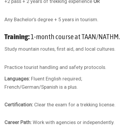
+2 pass + 2 years of trekking experience
OR
Any Bachelor’s degree + 5 years in tourism.
Training:
1-month course at TAAN/NATHM.
Study mountain routes, first aid, and local cultures.
Practice tourist handling and safety protocols.
Languages:
Fluent English required;
French/German/Spanish is a plus.
Certification:
Clear the exam for a trekking license.
Career Path:
Work with agencies or independently.