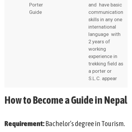
Porter
and have basic
Guide
communication
skills in any one
international
language with
2 years of
working
experience in
trekking field as
a porter or
S.L.C. appear
How to Become a Guide in Nepal
Requirement:
Bachelor’s degree in Tourism.