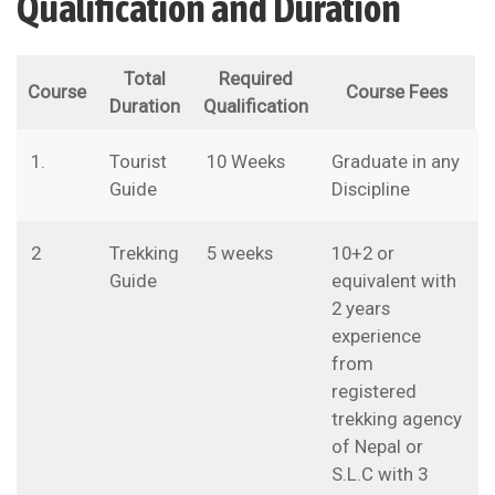
Qualification and Duration
Total
Required
Course
Course Fees
Duration
Qualification
1.
Tourist
10 Weeks
Graduate in any
Guide
Discipline
2
Trekking
5 weeks
10+2 or
Guide
equivalent with
2 years
experience
from
registered
trekking agency
of Nepal or
S.L.C with 3