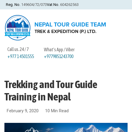
Reg. No.
149604/72/073
Vat No.
604262563
Call us. 24 / 7
What's App / Viber
+9779851243700
+977 1 4501555
Trekking and Tour Guide
Training in Nepal
February 9, 2020
10 Min Read