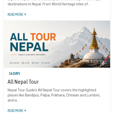
destinations in Nepal. From World Heritage sites of...
READ MORE
16 DAYS
All Nepal Tour
Nepal Tour Guide's All Nepal Tour covers the highlighted
places like Bandipur, Palpa, Pokhara, Chitwan and Lumbini,
and is...
READ MORE