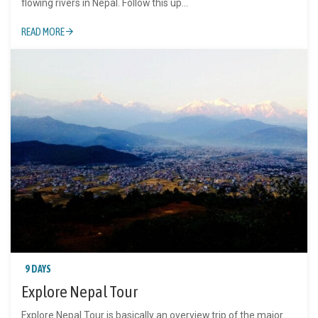
flowing rivers in Nepal. Follow this up...
READ MORE
9 DAYS
Explore Nepal Tour
Explore Nepal Tour is basically an overview trip of the major