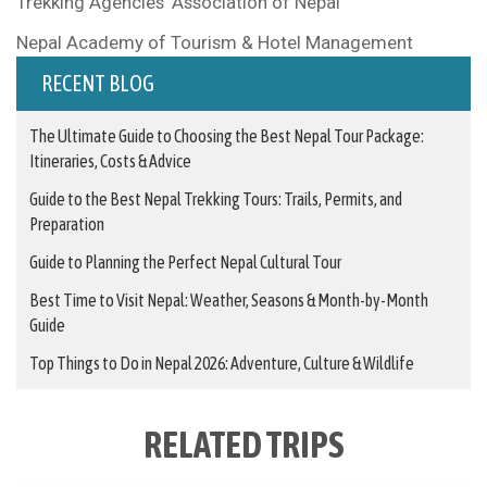
Trekking Agencies’ Association of Nepal
Nepal Academy of Tourism & Hotel Management
RECENT BLOG
The Ultimate Guide to Choosing the Best Nepal Tour Package:
Itineraries, Costs & Advice
Guide to the Best Nepal Trekking Tours: Trails, Permits, and
Preparation
Guide to Planning the Perfect Nepal Cultural Tour
Best Time to Visit Nepal: Weather, Seasons & Month-by-Month
Guide
Top Things to Do in Nepal 2026: Adventure, Culture & Wildlife
RELATED TRIPS