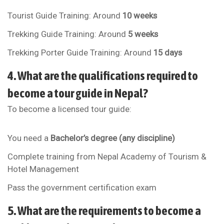
Tourist Guide Training: Around
10 weeks
Trekking Guide Training: Around
5 weeks
Trekking Porter Guide Training: Around
15 days
4. What are the qualifications required to
become a tour guide in Nepal?
To become a licensed tour guide:
You need a
Bachelor’s degree (any discipline)
Complete training from
Nepal Academy of Tourism &
Hotel Management
Pass the government certification exam
5. What are the requirements to become a