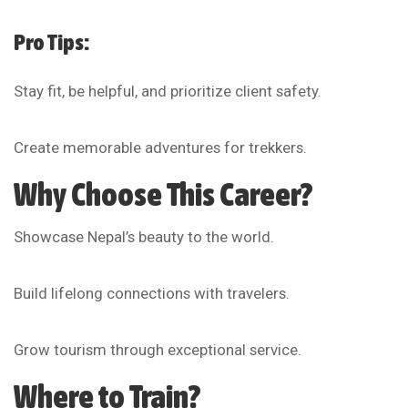
Pro Tips:
Stay fit, be helpful, and prioritize client safety.
Create memorable adventures for trekkers.
Why Choose This Career?
Showcase Nepal’s beauty to the world.
Build lifelong connections with travelers.
Grow tourism through exceptional service.
Where to Train?