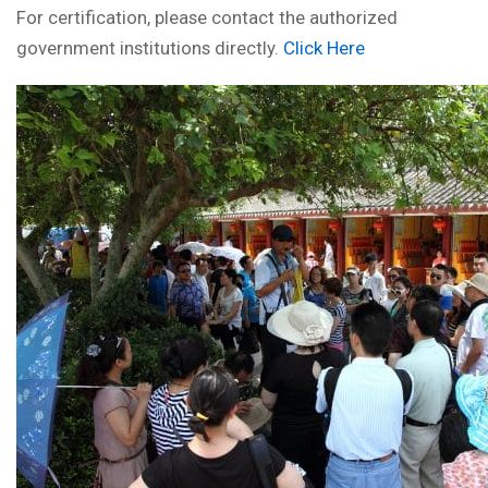
For certification, please contact the authorized
government institutions directly.
Click Here