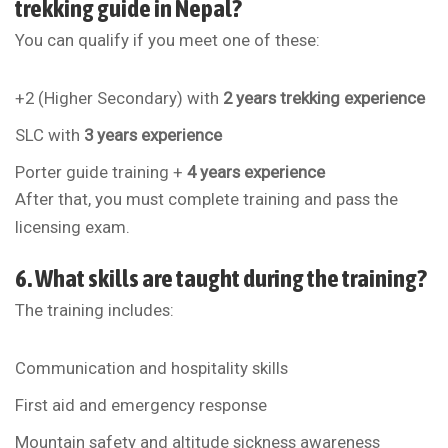
trekking guide in Nepal?
You can qualify if you meet one of these:
+2 (Higher Secondary) with
2 years trekking experience
SLC with
3 years experience
Porter guide training +
4 years experience
After that, you must complete training and pass the
licensing exam.
6. What skills are taught during the training?
The training includes:
Communication and hospitality skills
First aid and emergency response
Mountain safety and altitude sickness awareness