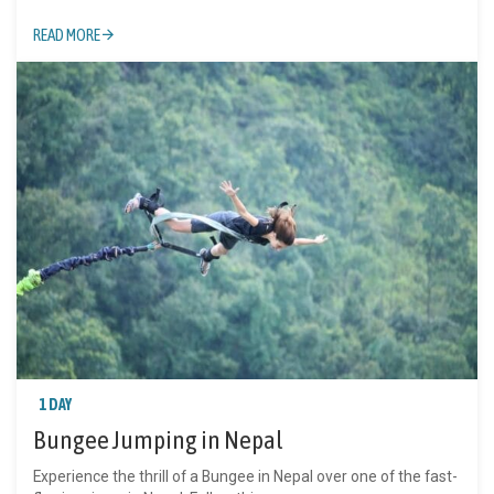
READ MORE
1 DAY
Bungee Jumping in Nepal
Experience the thrill of a Bungee in Nepal over one of the fast-