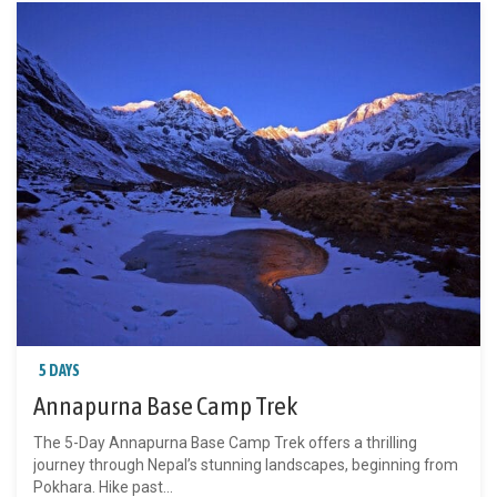
5 DAYS
Annapurna Base Camp Trek
The 5-Day Annapurna Base Camp Trek offers a thrilling
journey through Nepal’s stunning landscapes, beginning from
Pokhara. Hike past...