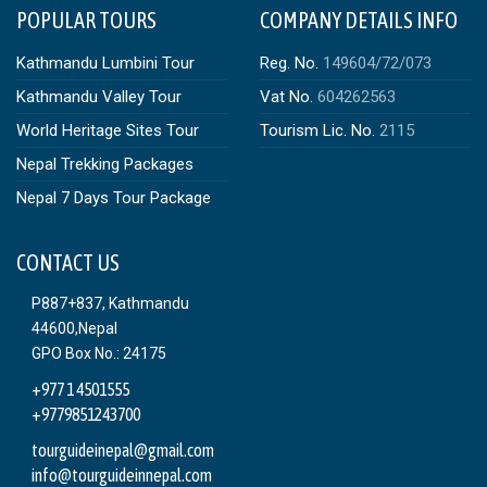
POPULAR TOURS
COMPANY DETAILS INFO
Kathmandu Lumbini Tour
Reg. No.
149604/72/073
Kathmandu Valley Tour
Vat No.
604262563
World Heritage Sites Tour
Tourism Lic. No.
2115
Nepal Trekking Packages
Nepal 7 Days Tour Package
CONTACT US
P887+837, Kathmandu
44600,Nepal
GPO Box No.: 24175
+977 1 4501555
+9779851243700
tourguideinepal@gmail.com
info@tourguideinnepal.com