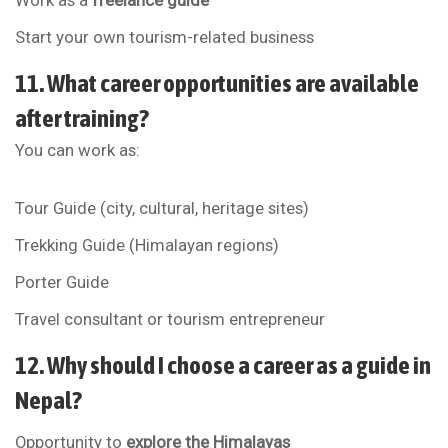
Work as a
freelance guide
Start your own tourism-related business
11. What career opportunities are available
after training?
You can work as:
Tour Guide (city, cultural, heritage sites)
Trekking Guide (Himalayan regions)
Porter Guide
Travel consultant or tourism entrepreneur
12. Why should I choose a career as a guide in
Nepal?
Opportunity to
explore the Himalayas