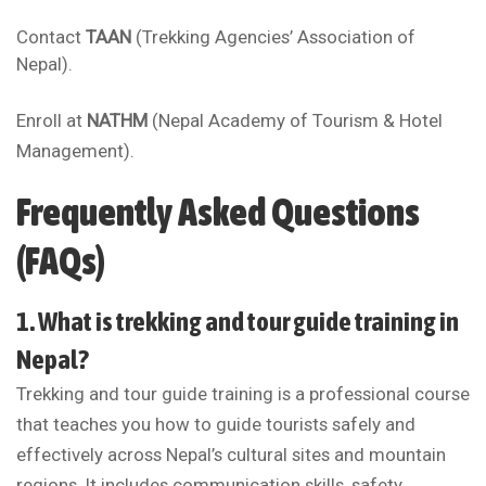
Contact
TAAN
(Trekking Agencies’ Association of
Nepal).
Enroll at
NATHM
(Nepal Academy of Tourism & Hotel
Management).
Frequently Asked Questions
(FAQs)
1. What is trekking and tour guide training in
Nepal?
Trekking and tour guide training is a professional course
that teaches you how to guide tourists safely and
effectively across Nepal’s cultural sites and mountain
regions. It includes communication skills, safety