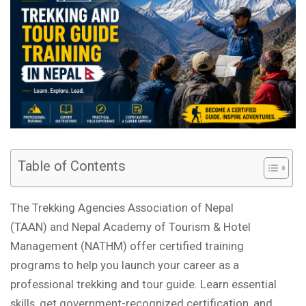
Table of Contents
The Trekking Agencies Association of Nepal
(TAAN) and Nepal Academy of Tourism & Hotel
Management (NATHM) offer certified training
programs to help you launch your career as a
professional trekking and tour guide. Learn essential
skills, get government-recognized certification, and