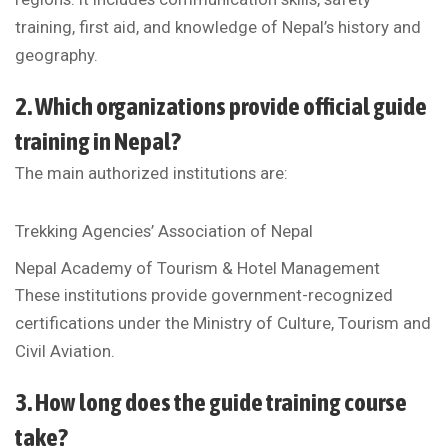
training, first aid, and knowledge of Nepal’s history and
geography.
2. Which organizations provide official guide
training in Nepal?
The main authorized institutions are:
Trekking Agencies’ Association of Nepal
Nepal Academy of Tourism & Hotel Management
These institutions provide government-recognized
certifications under the Ministry of Culture, Tourism and
Civil Aviation.
3. How long does the guide training course
take?