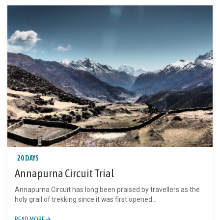
20 DAYS
Annapurna Circuit Trial
Annapurna Circuit has long been praised by travellers as the
holy grail of trekking since it was first opened...
READ MORE