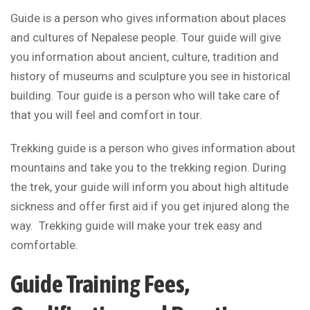
Guide is a person who gives information about places
and cultures of Nepalese people. Tour guide will give
you information about ancient, culture, tradition and
history of museums and sculpture you see in historical
building. Tour guide is a person who will take care of
that you will feel and comfort in tour.
Trekking guide is a person who gives information about
mountains and take you to the trekking region. During
the trek, your guide will inform you about high altitude
sickness and offer first aid if you get injured along the
way. Trekking guide will make your trek easy and
comfortable.
Guide Training Fees,