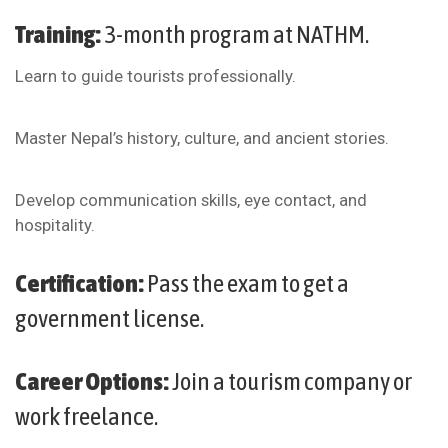
Training:
3-month program at NATHM.
Learn to guide tourists professionally.
Master Nepal’s history, culture, and ancient stories.
Develop communication skills, eye contact, and
hospitality.
Certification:
Pass the exam to get a
government license.
Career Options:
Join a tourism company or
work freelance.