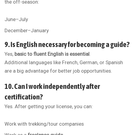
the off-season:
June–July
December–January
9. Is English necessary for becoming a guide?
Yes,
basic to fluent English is essential
.
Additional languages like French, German, or Spanish
are a big advantage for better job opportunities.
10. Can I work independently after
certification?
Yes. After getting your license, you can:
Work with trekking/tour companies