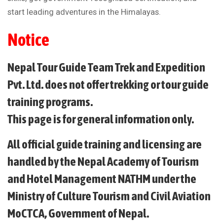
start leading adventures in the Himalayas.
Notice
Nepal Tour Guide Team Trek and Expedition
Pvt. Ltd. does not offer trekking or tour guide
training programs.
This page is for general information only.
All official guide training and licensing are
handled by the Nepal Academy of Tourism
and Hotel Management NATHM under the
Ministry of Culture Tourism and Civil Aviation
MoCTCA, Government of Nepal.