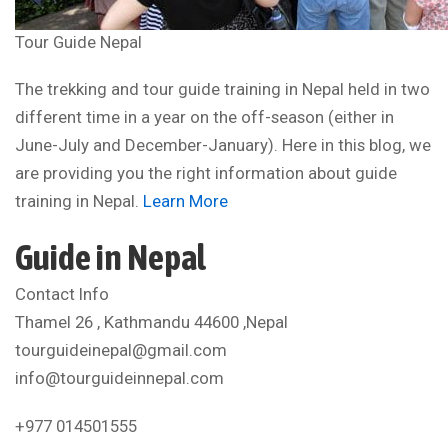
Tour Guide Nepal
The trekking and tour guide training in Nepal held in two
different time in a year on the off-season (either in
June-July and December-January). Here in this blog, we
are providing you the right information about guide
training in Nepal.
Learn More
Guide in Nepal
Contact Info
Thamel 26 , Kathmandu 44600 ,Nepal
tourguideinepal@gmail.com
info@tourguideinnepal.com
+977 014501555