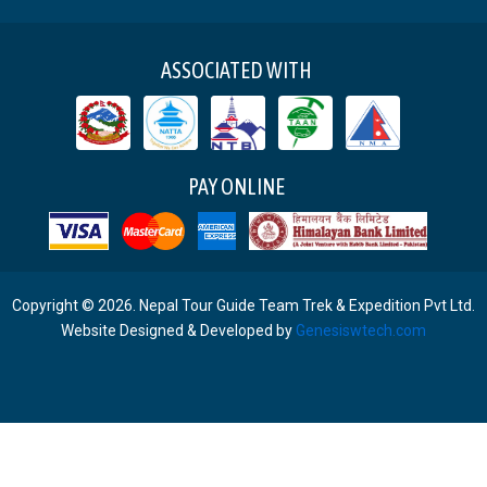
ASSOCIATED WITH
PAY ONLINE
Copyright © 2026. Nepal Tour Guide Team Trek & Expedition Pvt Ltd.
Website Designed & Developed by
Genesiswtech.com