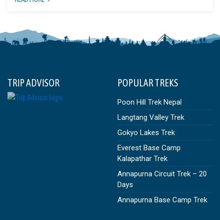
TRIP ADVISOR
POPULAR TREKS
Poon Hill Trek Nepal
Langtang Valley Trek
Gokyo Lakes Trek
Everest Base Camp
Kalapathar Trek
Annapurna Circuit Trek – 20
Days
Annapurna Base Camp Trek