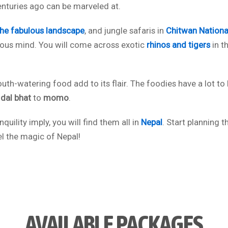
enturies ago can be marveled at.
the fabulous landscape
, and jungle safaris in
Chitwan Nationa
turous mind. You will come across exotic
rhinos and tigers
in th
outh-watering food add to its flair. The foodies have a lot to
l
dal bhat
to
momo
.
quility imply, you will find them all in
Nepal
. Start planning t
el the magic of Nepal!
AVAILABLE PACKAGES