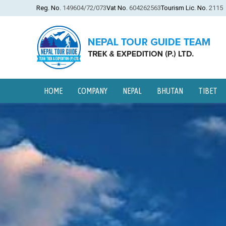
Reg. No.
149604/72/073
Vat No.
604262563
Tourism Lic. No.
2115
HOME
COMPANY
NEPAL
BHUTAN
TIBET