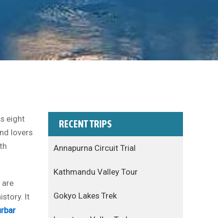
s eight
RECENT TRIPS
and lovers
th
Annapurna Circuit Trial
Kathmandu Valley Tour
are
Gokyo Lakes Trek
story. It
rbar