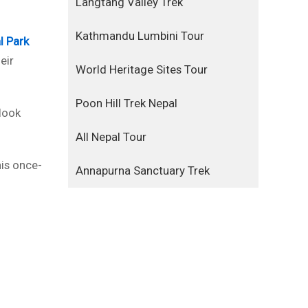
Langtang Valley Trek
Kathmandu Lumbini Tour
l Park
eir
World Heritage Sites Tour
Poon Hill Trek Nepal
 look
All Nepal Tour
his once-
Annapurna Sanctuary Trek