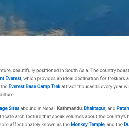
ture, beautifully positioned in South Asia. The country boast
t Everest
, which provides an ideal destination for trekkers 
 the
Everest Base Camp Trek
attract thousands every year wi
ulture.
age Sites
abound in Nepal.
Kathmandu
,
Bhaktapur
, and
Patan
ntricate architecture that speak volumes about the country’s hi
more affectionately known as the
Monkey Temple
, and the
Du