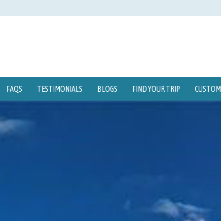
FAQS
TESTIMONIALS
BLOGS
FIND YOUR TRIP
CUSTOMI