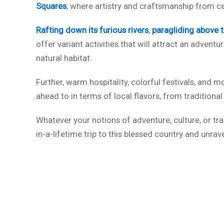
Squares
, where artistry and craftsmanship from c
Rafting down its furious rivers
,
paragliding above 
offer variant activities that will attract an adven
natural habitat.
Further, warm hospitality, colorful festivals, and m
ahead to in terms of local flavors, from traditiona
Whatever your notions of adventure, culture, or tran
in-a-lifetime trip to this blessed country and unrav