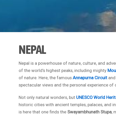
NEPAL
Nepal is a powerhouse of nature, culture, and adven
of the world’s highest peaks, including mighty
Moun
of nature. Here, the famous
Annapurna Circuit
and
spectacular views and the personal experience of c
Not only natural wonders, but
UNESCO World Herit
historic cities with ancient temples, palaces, and i
is here that one finds the
Swayambhunath Stupa
, 