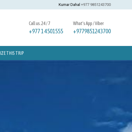
Kumar Dahal
+977 9851243700
Call us. 24 / 7
What's App / Viber
+977 1 4501555
+9779851243700
ZE THIS TRIP